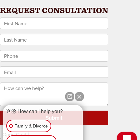
REQUEST CONSULTATION
*First Name
*Last Name
*Phone
*Email
How can we help?
👋🏼 How can I help you?
Family & Divorce
Open Chat