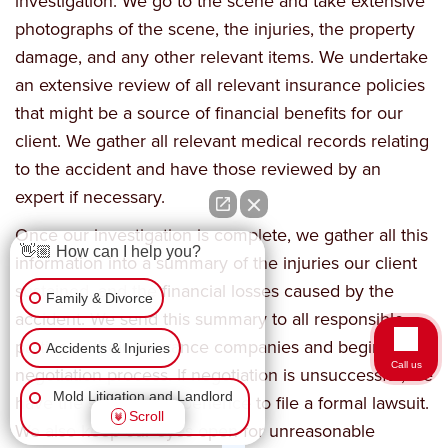
investigation. We go to the scene and take extensive
photographs of the scene, the injuries, the property
damage, and any other relevant items. We undertake
an extensive review of all relevant insurance policies
that might be a source of financial benefits for our
client. We gather all relevant medical records relating
to the accident and have those reviewed by an
expert if necessary.
Once our investigation is complete, we gather all this
👋🏼 How can I help you?
information into a summary of the injuries our client
sustained, and the financial losses caused by the
Family & Divorce
accident. We send this summary to all responsible
parties or their insurance companies and begin the
Accidents & Injuries
Call us
negotiation process. If negotiation is unsuccessful, we
Mold Litigation and Landlord
have the skills and experience to file a formal lawsuit.
Scroll
Tenant
We also keep our eyes open for unreasonable