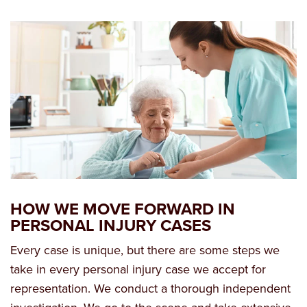
HOW WE MOVE FORWARD IN
PERSONAL INJURY CASES
Every case is unique, but there are some steps we
take in every personal injury case we accept for
representation. We conduct a thorough independent