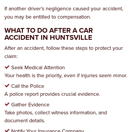
If another driver’s negligence caused your accident,
you may be entitled to compensation.
WHAT TO DO AFTER A CAR
ACCIDENT IN HUNTSVILLE
After an accident, follow these steps to protect your
claim:
Seek Medical Attention
Your health is the priority, even if injuries seem minor.
Call the Police
A police report provides crucial evidence.
Gather Evidence
Take photos, collect witness information, and
document details.
Notify Your Insurance Company