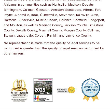
Alabama in communities such as Huntsville, Madison, Decatur,
Birmingham, Cullman, Gadsden, Anniston, Scottsboro, Athens, Fort
Payne, Albertville, Boaz, Guntersville, Stevenson, Rainsville, Arab,
Hartselle, Russellville, Muscle Shoals, Florence, Sheffield, Bridgeport,
and Moulton, as well as Madison County, Jackson County, Limestone
County, Dekalb County, Marshall County, Morgan County, Cullman,
Etowah, Lauderdale, Colbert, Franklin and Lawrence County.
No representation is made that the quality of legal services to be
performed is greater than the quality of legal services performed by
other lawyers.