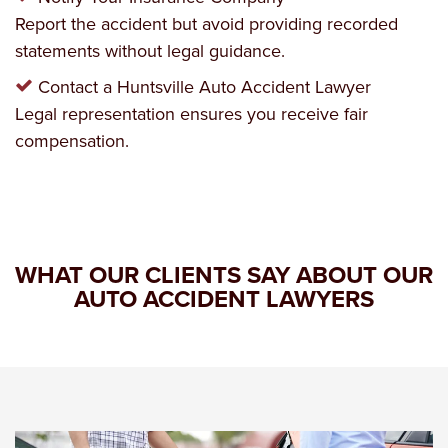
Report the accident but avoid providing recorded
statements without legal guidance.
Contact a Huntsville Auto Accident Lawyer
Legal representation ensures you receive fair
compensation.
WHAT OUR CLIENTS SAY ABOUT OUR
AUTO ACCIDENT LAWYERS