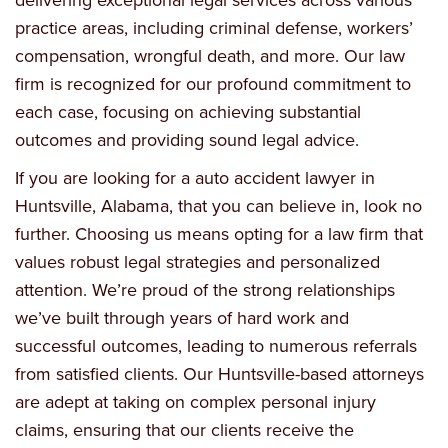
practice areas, including criminal defense, workers’
compensation, wrongful death, and more. Our law
firm is recognized for our profound commitment to
each case, focusing on achieving substantial
outcomes and providing sound legal advice.
If you are looking for a auto accident lawyer in
Huntsville, Alabama, that you can believe in, look no
further. Choosing us means opting for a law firm that
values robust legal strategies and personalized
attention. We’re proud of the strong relationships
we’ve built through years of hard work and
successful outcomes, leading to numerous referrals
from satisfied clients. Our Huntsville-based attorneys
are adept at taking on complex personal injury
claims, ensuring that our clients receive the