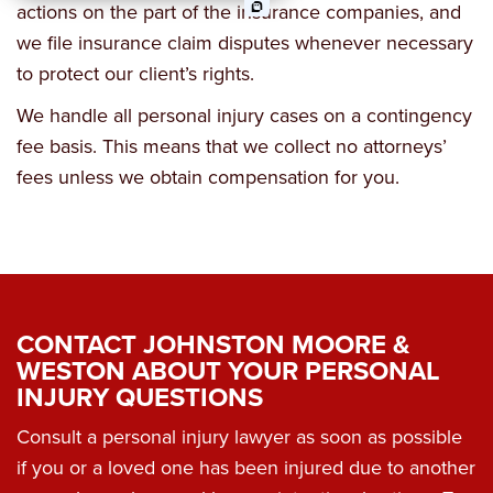
actions on the part of the insurance companies, and
Business Law
we file insurance claim disputes whenever necessary
to protect our client’s rights.
Wrongful Death
We handle all personal injury cases on a contingency
Workers Comp & Disability
fee basis. This means that we collect no attorneys’
fees unless we obtain compensation for you.
Criminal Law
Estate Planning
CONTACT JOHNSTON MOORE &
WESTON ABOUT YOUR PERSONAL
INJURY QUESTIONS
Consult a personal injury lawyer as soon as possible
if you or a loved one has been injured due to another