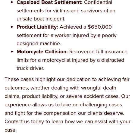
Capsized Boat Settlement:
Confidential
settlements for victims and survivors of an
unsafe boat incident.
Product Liability:
Achieved a $650,000
settlement for a worker injured by a poorly
designed machine.
Motorcycle Collision:
Recovered full insurance
limits for a motorcyclist injured by a distracted
truck driver.
These cases highlight our dedication to achieving fair
outcomes, whether dealing with wrongful death
claims, product liability, or severe accident cases. Our
experience allows us to take on challenging cases
and fight for the compensation our clients deserve.
Contact us today to learn how we can assist with your
case.