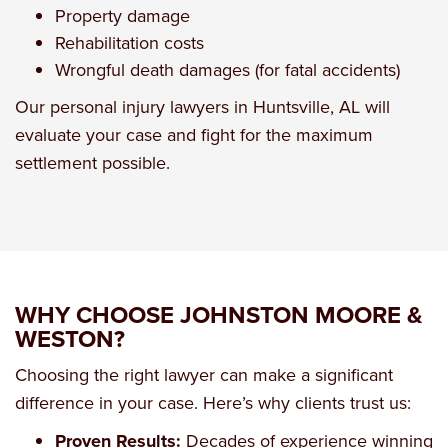
Property damage
Rehabilitation costs
Wrongful death damages (for fatal accidents)
Our
personal injury lawyers in Huntsville, AL
will
evaluate your case and fight for the maximum
settlement possible.
WHY CHOOSE JOHNSTON MOORE &
WESTON?
Choosing the right lawyer can make a significant
difference in your case. Here’s why clients trust us:
Proven Results:
Decades of experience winning