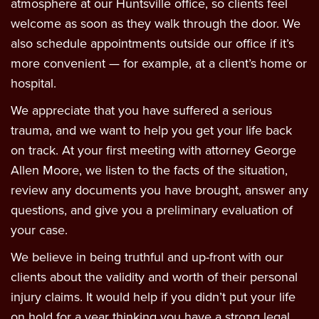
atmosphere at our Huntsville office, so clients feel
welcome as soon as they walk through the door. We
also schedule appointments outside our office if it’s
more convenient — for example, at a client’s home or
hospital.
We appreciate that you have suffered a serious
trauma, and we want to help you get your life back
on track. At your first meeting with attorney George
Allen Moore, we listen to the facts of the situation,
review any documents you have brought, answer any
questions, and give you a preliminary evaluation of
your case.
We believe in being truthful and up-front with our
clients about the validity and worth of their personal
injury claims. It would help if you didn’t put your life
on hold for a year thinking you have a strong legal