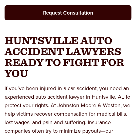
Request Consultation
HUNTSVILLE AUTO
ACCIDENT LAWYERS
READY TO FIGHT FOR
YOU
If you’ve been injured in a car accident, you need an
experienced
auto accident lawyer in Huntsville, AL
to
protect your rights. At Johnston Moore & Weston, we
help victims recover compensation for medical bills,
lost wages, and pain and suffering. Insurance
companies often try to minimize payouts—our