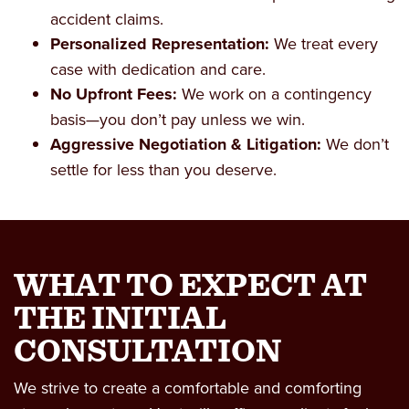
accident claims.
Personalized Representation:
We treat every
case with dedication and care.
No Upfront Fees:
We work on a contingency
basis—you don’t pay unless we win.
Aggressive Negotiation & Litigation:
We don’t
settle for less than you deserve.
WHAT TO EXPECT AT
THE INITIAL
CONSULTATION
We strive to create a comfortable and comforting