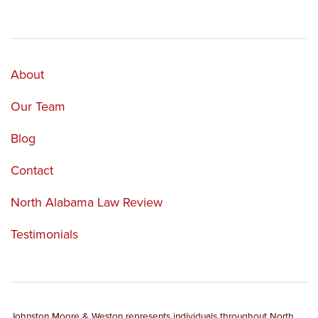
About
Our Team
Blog
Contact
North Alabama Law Review
Testimonials
Johnston Moore & Weston represents individuals throughout North