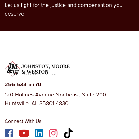
Let us fight for the justice and compensation you
deserve!
256-533-5770
120 Holmes Avenue Northeast, Suite 200
Huntsville, AL 35801-4830
Connect With Us!