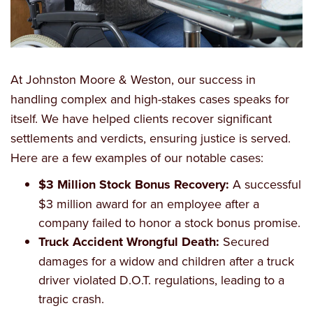
At Johnston Moore & Weston, our success in
handling complex and high-stakes cases speaks for
itself. We have helped clients recover significant
settlements and verdicts, ensuring justice is served.
Here are a few examples of our notable cases:
$3 Million Stock Bonus Recovery:
A successful
$3 million award for an employee after a
company failed to honor a stock bonus promise.
Truck Accident Wrongful Death:
Secured
damages for a widow and children after a truck
driver violated D.O.T. regulations, leading to a
tragic crash.