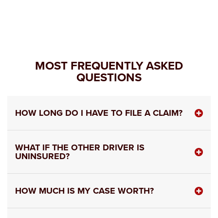
MOST FREQUENTLY ASKED
QUESTIONS
HOW LONG DO I HAVE TO FILE A CLAIM?
WHAT IF THE OTHER DRIVER IS
UNINSURED?
HOW MUCH IS MY CASE WORTH?