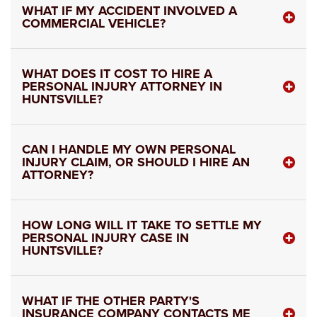
WHAT IF MY ACCIDENT INVOLVED A
COMMERCIAL VEHICLE?
WHAT DOES IT COST TO HIRE A
PERSONAL INJURY ATTORNEY IN
HUNTSVILLE?
CAN I HANDLE MY OWN PERSONAL
INJURY CLAIM, OR SHOULD I HIRE AN
ATTORNEY?
HOW LONG WILL IT TAKE TO SETTLE MY
PERSONAL INJURY CASE IN
HUNTSVILLE?
WHAT IF THE OTHER PARTY'S
INSURANCE COMPANY CONTACTS ME