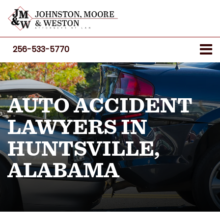
256-533-5770
AUTO ACCIDENT
LAWYERS IN
HUNTSVILLE,
ALABAMA