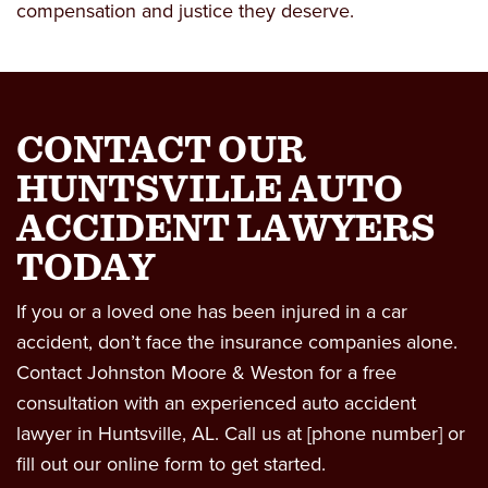
compensation and justice they deserve.
CONTACT OUR
HUNTSVILLE AUTO
ACCIDENT LAWYERS
TODAY
If you or a loved one has been injured in a car
accident, don’t face the insurance companies alone.
Contact Johnston Moore & Weston for a
free
consultation
with an experienced
auto accident
lawyer in Huntsville, AL
. Call us at [phone number] or
fill out our online form to get started.