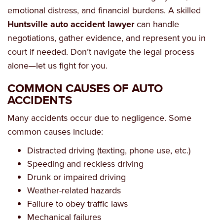
emotional distress, and financial burdens. A skilled
Huntsville auto accident lawyer
can handle
negotiations, gather evidence, and represent you in
court if needed. Don’t navigate the legal process
alone—let us fight for you.
COMMON CAUSES OF AUTO
ACCIDENTS
Many accidents occur due to negligence. Some
common causes include:
Distracted driving (texting, phone use, etc.)
Speeding and reckless driving
Drunk or impaired driving
Weather-related hazards
Failure to obey traffic laws
Mechanical failures