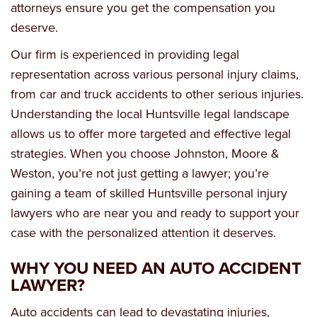
attorneys ensure you get the compensation you
deserve.
Our firm is experienced in providing legal
representation across various personal injury claims,
from car and truck accidents to other serious injuries.
Understanding the local Huntsville legal landscape
allows us to offer more targeted and effective legal
strategies. When you choose Johnston, Moore &
Weston, you’re not just getting a lawyer; you’re
gaining a team of skilled Huntsville personal injury
lawyers who are near you and ready to support your
case with the personalized attention it deserves.
WHY YOU NEED AN AUTO ACCIDENT
LAWYER?
Auto accidents can lead to devastating injuries,