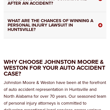
AFTER AN ACCIDENT?
WHAT ARE THE CHANCES OF WINNING A
PERSONAL INJURY LAWSUIT IN
HUNTSVILLE?
WHY CHOOSE JOHNSTON MOORE &
WESTON FOR YOUR AUTO ACCIDENT
CASE?
Johnston Moore & Weston have been at the forefront
of auto accident representation in Huntsville and
North Alabama for over 70 years. Our seasoned team
of personal injury attorneys is committed to
delivering exceptional legal services across various