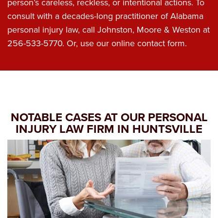
person’s careless, reckless, or intentional actions. To
consult with a decades-long practitioner of Alabama
personal injury law, call Johnston, Moore & Weston at
256-533-5770
. Or, use our online contact form.
NOTABLE CASES AT OUR PERSONAL
INJURY LAW FIRM IN HUNTSVILLE