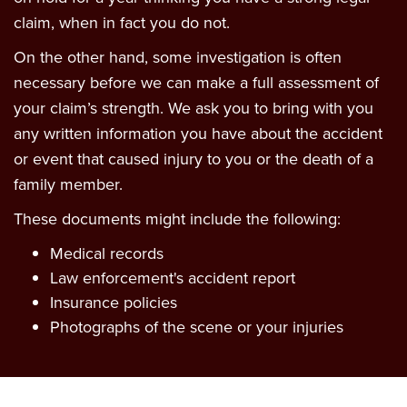
claim, when in fact you do not.
On the other hand, some investigation is often
necessary before we can make a full assessment of
your claim’s strength. We ask you to bring with you
any written information you have about the accident
or event that caused injury to you or the death of a
family member.
These documents might include the following:
Medical records
Law enforcement's accident report
Insurance policies
Photographs of the scene or your injuries