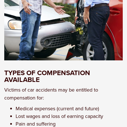
TYPES OF COMPENSATION
AVAILABLE
Victims of car accidents may be entitled to
compensation for:
Medical expenses (current and future)
Lost wages and loss of earning capacity
Pain and suffering