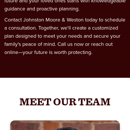
future and your loved ones starts with knowledgeable
guidance and proactive planning.
Contact Johnston Moore & Weston today to schedule
a consultation. Together, we'll create a customized
plan designed to meet your needs and secure your
family's peace of mind. Call us now or reach out
online—your future is worth protecting.
MEET OUR TEAM