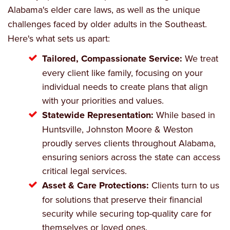
Alabama's elder care laws, as well as the unique
challenges faced by older adults in the Southeast.
Here's what sets us apart:
Tailored, Compassionate Service:
We treat
every client like family, focusing on your
individual needs to create plans that align
with your priorities and values.
Statewide Representation:
While based in
Huntsville, Johnston Moore & Weston
proudly serves clients throughout Alabama,
ensuring seniors across the state can access
critical legal services.
Asset & Care Protections:
Clients turn to us
for solutions that preserve their financial
security while securing top-quality care for
themselves or loved ones.