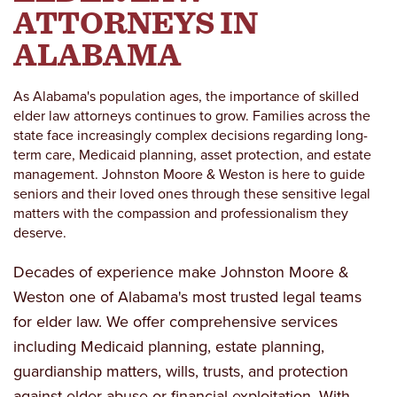
ATTORNEYS IN
ALABAMA
As Alabama's population ages, the importance of skilled
elder law attorneys continues to grow. Families across the
state face increasingly complex decisions regarding long-
term care, Medicaid planning, asset protection, and estate
management. Johnston Moore & Weston is here to guide
seniors and their loved ones through these sensitive legal
matters with the compassion and professionalism they
deserve.
Decades of experience make Johnston Moore &
Weston one of Alabama's most trusted legal teams
for elder law. We offer comprehensive services
including Medicaid planning, estate planning,
guardianship matters, wills, trusts, and protection
against elder abuse or financial exploitation. With