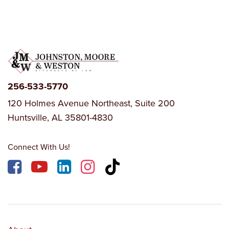
256-533-5770
120 Holmes Avenue Northeast, Suite 200
Huntsville, AL 35801-4830
Connect With Us!