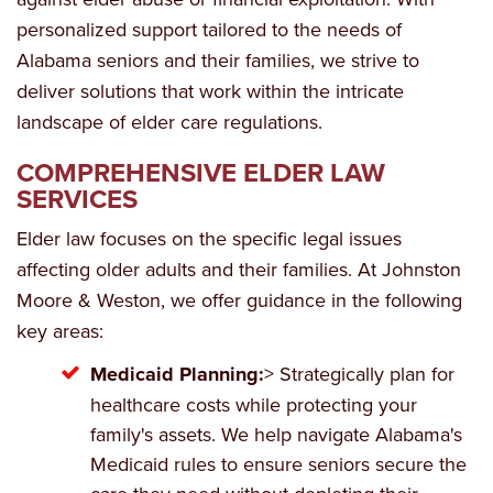
personalized support tailored to the needs of
Alabama seniors and their families, we strive to
deliver solutions that work within the intricate
landscape of elder care regulations.
COMPREHENSIVE ELDER LAW
SERVICES
Elder law focuses on the specific legal issues
affecting older adults and their families. At Johnston
Moore & Weston, we offer guidance in the following
key areas:
Medicaid Planning:
> Strategically plan for
healthcare costs while protecting your
family's assets. We help navigate Alabama's
Medicaid rules to ensure seniors secure the