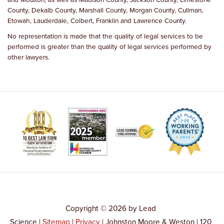
County, Dekalb County, Marshall County, Morgan County, Cullman,
Etowah, Lauderdale, Colbert, Franklin and Lawrence County.
No representation is made that the quality of legal services to be
performed is greater than the quality of legal services performed by
other lawyers.
Copyright © 2026
by Lead
Science
|
Sitemap
|
Privacy
| Johnston Moore & Weston
|
120