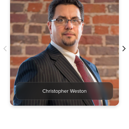
Christopher Weston