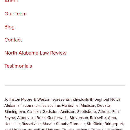
About
Our Team
Blog
Contact
North Alabama Law Review
Testimonials
Johnston Moore & Weston represents individuals throughout North
Alabama in communities such as Huntsville, Madison, Decatur,
Birmingham, Cullman, Gadsden, Anniston, Scottsboro, Athens, Fort
Payne, Albertville, Boaz, Guntersville, Stevenson, Rainsville, Arab,
Hartselle, Russellville, Muscle Shoals, Florence, Sheffield, Bridgeport,
and Moulton, as well as Madison County, Jackson County, Limestone