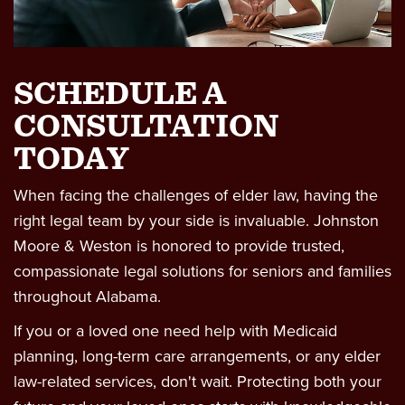
Wrongful Death
Workers Comp & Disability
SCHEDULE A
Criminal Law
CONSULTATION
TODAY
Estate Planning
When facing the challenges of elder law, having the
right legal team by your side is invaluable. Johnston
Moore & Weston is honored to provide trusted,
compassionate legal solutions for seniors and families
throughout Alabama.
If you or a loved one need help with Medicaid
planning, long-term care arrangements, or any elder
law-related services, don't wait. Protecting both your