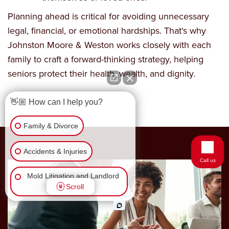
Planning ahead is critical for avoiding unnecessary
legal, financial, or emotional hardships. That's why
Johnston Moore & Weston works closely with each
family to craft a forward-thinking strategy, helping
seniors protect their health, wealth, and dignity.
👋🏼 How can I help you?
Family & Divorce
Accidents & Injuries
Call us
Mold Litigation and Landlord
Scroll
Tenant
Business Law