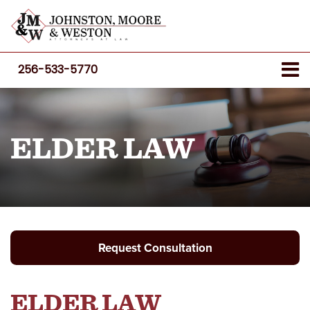
256-533-5770
ELDER LAW
Request Consultation
ELDER LAW