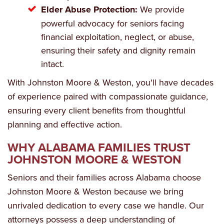
Elder Abuse Protection:
We provide
powerful advocacy for seniors facing
financial exploitation, neglect, or abuse,
ensuring their safety and dignity remain
intact.
With Johnston Moore & Weston, you'll have decades
of experience paired with compassionate guidance,
ensuring every client benefits from thoughtful
planning and effective action.
WHY ALABAMA FAMILIES TRUST
JOHNSTON MOORE & WESTON
Seniors and their families across Alabama choose
Johnston Moore & Weston because we bring
unrivaled dedication to every case we handle. Our
attorneys possess a deep understanding of