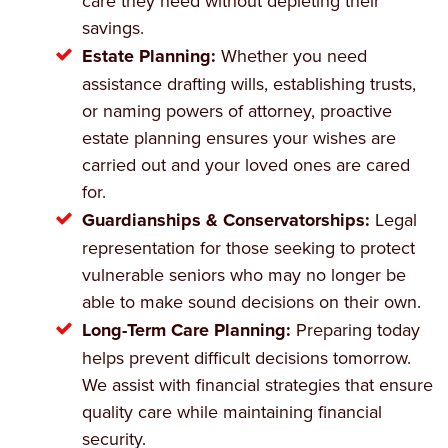
care they need without depleting their
savings.
Estate Planning:
Whether you need
assistance drafting wills, establishing trusts,
or naming powers of attorney, proactive
estate planning ensures your wishes are
carried out and your loved ones are cared
for.
Guardianships & Conservatorships:
Legal
representation for those seeking to protect
vulnerable seniors who may no longer be
able to make sound decisions on their own.
Long-Term Care Planning:
Preparing today
helps prevent difficult decisions tomorrow.
We assist with financial strategies that ensure
quality care while maintaining financial
security.