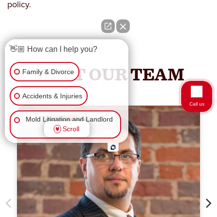
policy.
👋🏼 How can I help you?
MEET OUR TEAM
Family & Divorce
Accidents & Injuries
Call us
Mold Litigation and Landlord
Scroll
Tenant
Business Law
Wrongful Death
Workers Comp & Disability