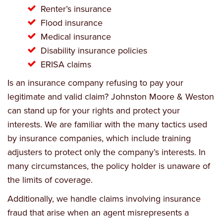
Renter’s insurance
Flood insurance
Medical insurance
Disability insurance policies
ERISA claims
Is an insurance company refusing to pay your
legitimate and valid claim? Johnston Moore & Weston
can stand up for your rights and protect your
interests. We are familiar with the many tactics used
by insurance companies, which include training
adjusters to protect only the company’s interests. In
many circumstances, the policy holder is unaware of
the limits of coverage.
Additionally, we handle claims involving insurance
fraud that arise when an agent misrepresents a