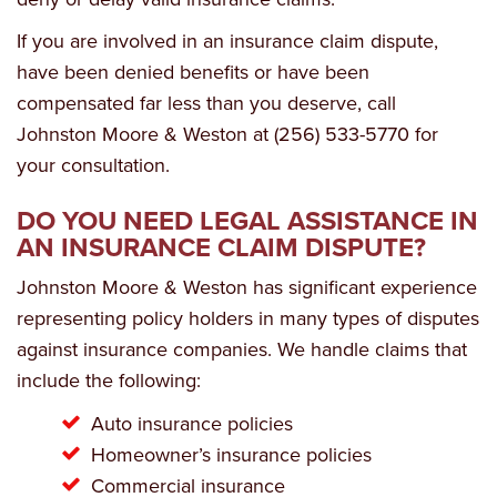
If you are involved in an insurance claim dispute,
have been denied benefits or have been
compensated far less than you deserve, call
Johnston Moore & Weston at (256) 533-5770 for
your consultation.
DO YOU NEED LEGAL ASSISTANCE IN
AN INSURANCE CLAIM DISPUTE?
Johnston Moore & Weston has significant experience
representing policy holders in many types of disputes
against insurance companies. We handle claims that
include the following:
Auto insurance policies
Homeowner’s insurance policies
Commercial insurance