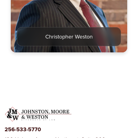
Criminal Law
Estate Planning
Christopher Weston
256-533-5770