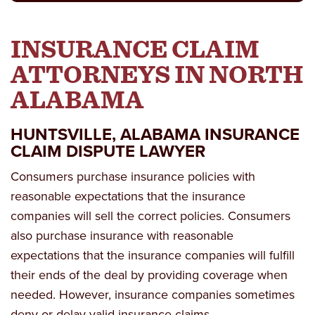
INSURANCE CLAIM
ATTORNEYS IN NORTH
ALABAMA
HUNTSVILLE, ALABAMA INSURANCE
CLAIM DISPUTE LAWYER
Consumers purchase insurance policies with
reasonable expectations that the insurance
companies will sell the correct policies. Consumers
also purchase insurance with reasonable
expectations that the insurance companies will fulfill
their ends of the deal by providing coverage when
needed. However, insurance companies sometimes
deny or delay valid insurance claims.