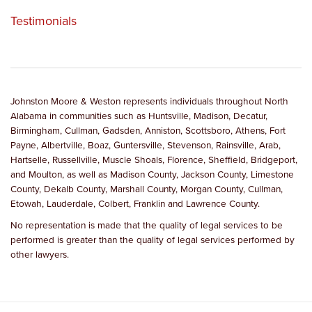
Testimonials
Johnston Moore & Weston represents individuals throughout North
Alabama in communities such as Huntsville, Madison, Decatur,
Birmingham, Cullman, Gadsden, Anniston, Scottsboro, Athens, Fort
Payne, Albertville, Boaz, Guntersville, Stevenson, Rainsville, Arab,
Hartselle, Russellville, Muscle Shoals, Florence, Sheffield, Bridgeport,
and Moulton, as well as Madison County, Jackson County, Limestone
County, Dekalb County, Marshall County, Morgan County, Cullman,
Etowah, Lauderdale, Colbert, Franklin and Lawrence County.
No representation is made that the quality of legal services to be
performed is greater than the quality of legal services performed by
other lawyers.