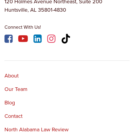
120 Holmes Avenue Northeast, Suite 200
Huntsville, AL 35801-4830
Connect With Us!
About
Our Team
Blog
Contact
North Alabama Law Review