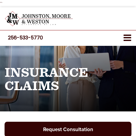
``
256-533-5770
INSURANCE
CLAIMS
Request Consultation