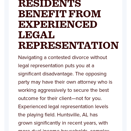
RESIDENTS
BENEFIT FROM
EXPERIENCED
LEGAL
REPRESENTATION
Navigating a contested divorce without
legal representation puts you at a
significant disadvantage. The opposing
party may have their own attorney who is
working aggressively to secure the best
outcome for their client—not for you.
Experienced legal representation levels
the playing field. Huntsville, AL has
grown significantly in recent years, with
more dual-income households, complex