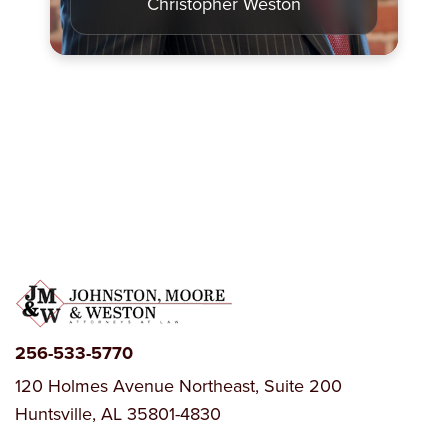
Christopher Weston
256-533-5770
120 Holmes Avenue Northeast, Suite 200
Huntsville, AL 35801-4830