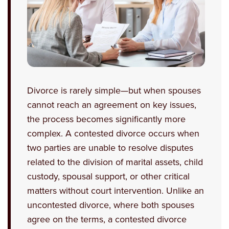
Divorce is rarely simple—but when spouses
cannot reach an agreement on key issues,
the process becomes significantly more
complex. A contested divorce occurs when
two parties are unable to resolve disputes
related to the division of marital assets, child
custody, spousal support, or other critical
matters without court intervention. Unlike an
uncontested divorce, where both spouses
agree on the terms, a contested divorce