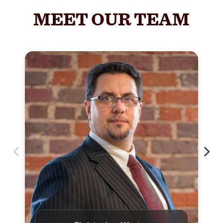
MEET OUR TEAM