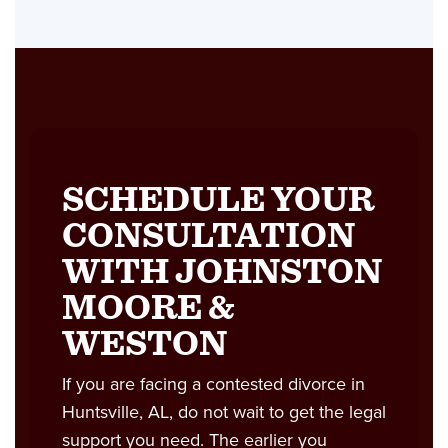
SCHEDULE YOUR
CONSULTATION
WITH JOHNSTON
MOORE &
WESTON
If you are facing a contested divorce in
Huntsville, AL, do not wait to get the legal
support you need. The earlier you