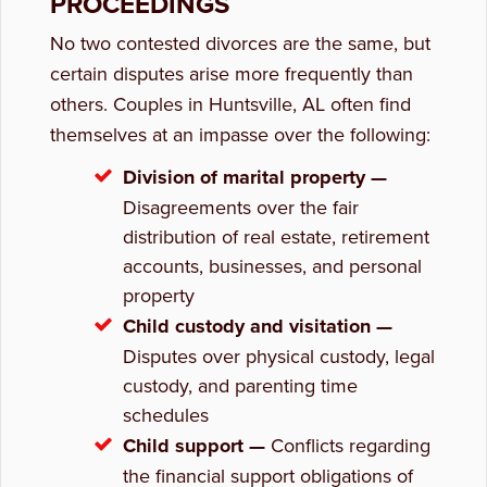
PROCEEDINGS
No two contested divorces are the same, but
certain disputes arise more frequently than
others. Couples in Huntsville, AL often find
themselves at an impasse over the following:
Division of marital property —
Disagreements over the fair
distribution of real estate, retirement
accounts, businesses, and personal
property
Child custody and visitation —
Disputes over physical custody, legal
custody, and parenting time
schedules
Child support —
Conflicts regarding
the financial support obligations of