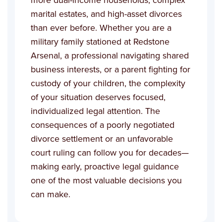
marital estates, and high-asset divorces
than ever before. Whether you are a
military family stationed at Redstone
Arsenal, a professional navigating shared
business interests, or a parent fighting for
custody of your children, the complexity
of your situation deserves focused,
individualized legal attention. The
consequences of a poorly negotiated
divorce settlement or an unfavorable
court ruling can follow you for decades—
making early, proactive legal guidance
one of the most valuable decisions you
can make.