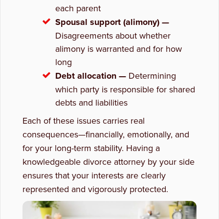
each parent
Spousal support (alimony) —
Disagreements about whether
alimony is warranted and for how
long
Debt allocation —
Determining
which party is responsible for shared
debts and liabilities
Each of these issues carries real
consequences—financially, emotionally, and
for your long-term stability. Having a
knowledgeable divorce attorney by your side
ensures that your interests are clearly
represented and vigorously protected.