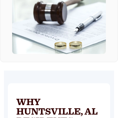
WHY
HUNTSVILLE, AL