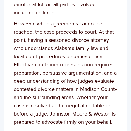
emotional toll on all parties involved,
including children.
However, when agreements cannot be
reached, the case proceeds to court. At that
point, having a seasoned divorce attorney
who understands Alabama family law and
local court procedures becomes critical.
Effective courtroom representation requires
preparation, persuasive argumentation, and a
deep understanding of how judges evaluate
contested divorce matters in Madison County
and the surrounding areas. Whether your
case is resolved at the negotiating table or
before a judge, Johnston Moore & Weston is
prepared to advocate firmly on your behalf.