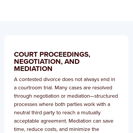
COURT PROCEEDINGS,
NEGOTIATION, AND
MEDIATION
A contested divorce does not always end in
a courtroom trial. Many cases are resolved
through negotiation or mediation—structured
processes where both parties work with a
neutral third party to reach a mutually
acceptable agreement. Mediation can save
time, reduce costs, and minimize the