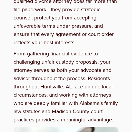
qualified divorce attorney does far more than
file paperwork—they provide strategic
Estate Planning
counsel, protect you from accepting
unfavorable terms under pressure, and
ensure that every agreement or court order
reflects your best interests.
From gathering financial evidence to
challenging unfair custody proposals, your
attorney serves as both your advocate and
advisor throughout the process. Residents
throughout Huntsville, AL face unique local
circumstances, and working with attorneys
who are deeply familiar with Alabama's family
law statutes and Madison County court
practices provides a meaningful advantage.