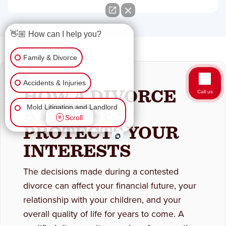
👋🏼 How can I help you?
Family & Divorce
Accidents & Injuries
HOW A DIVORCE
Call us
ATTORNEY
Mold Litigation and Landlord
Scroll
Tenant
PROTECTS YOUR
INTERESTS
Business Law
Wrongful Death
The decisions made during a contested
divorce can affect your financial future, your
Workers Comp & Disability
relationship with your children, and your
overall quality of life for years to come. A
Criminal Law