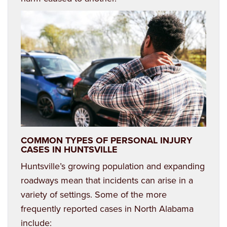
COMMON TYPES OF PERSONAL INJURY
CASES IN HUNTSVILLE
Huntsville’s growing population and expanding
roadways mean that incidents can arise in a
variety of settings. Some of the more
frequently reported cases in North Alabama
include: