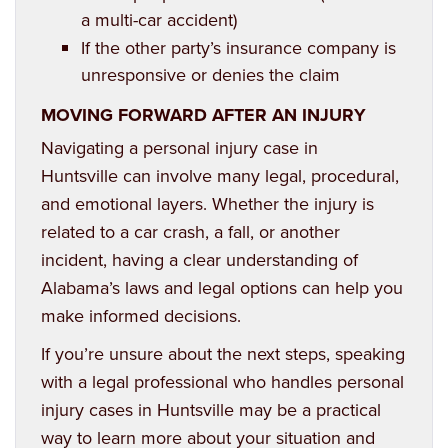
a multi-car accident)
If the other party’s insurance company is
unresponsive or denies the claim
MOVING FORWARD AFTER AN INJURY
Navigating a
personal injury case in
Huntsville
can involve many legal, procedural,
and emotional layers. Whether the injury is
related to a car crash, a fall, or another
incident, having a clear understanding of
Alabama’s laws and legal options can help you
make informed decisions.
If you’re unsure about the next steps, speaking
with a legal professional who handles personal
injury cases in Huntsville may be a practical
way to learn more about your situation and