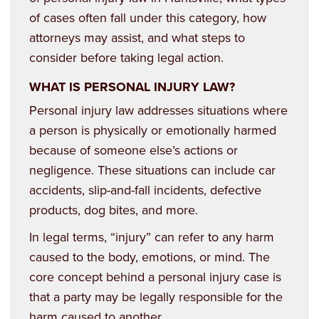
of cases often fall under this category, how
attorneys may assist, and what steps to
consider before taking legal action.
WHAT IS PERSONAL INJURY LAW?
Personal injury law
addresses situations where
a person is physically or emotionally harmed
because of someone else’s actions or
negligence. These situations can include car
accidents, slip-and-fall incidents, defective
products, dog bites, and more.
In legal terms, “injury” can refer to any harm
caused to the body, emotions, or mind. The
core concept behind a personal injury case is
that a party may be legally responsible for the
harm caused to another.