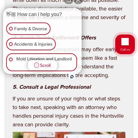
The more documentation available, the easier
👋🏼 How can I help you?
it may be to establish a timeline and severity of
the event.
Family & Divorce
4. Avoid Quick Settlement Offers
Accidents & Injuries
Some insurance companies may offer early
Call us
settlements. While this may seem like a fast
Mold Litigation and Landlord
resolution, it’s important to understand the
Scroll
Tenant
long-term implications before accepting.
Business Law
5. Consult a Legal Professional
Wrongful Death
If you are unsure of your rights or what steps
to take next, speaking with an attorney who
Workers Comp & Disability
handles personal injury cases in the Huntsville
area can provide clarity.
Criminal Law