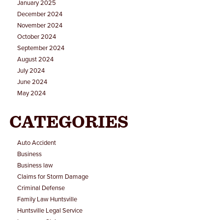
January 2025
December 2024
November 2024
October 2024
September 2024
August 2024
July 2024
June 2024
May 2024
CATEGORIES
Auto Accident
Business
Business law
Claims for Storm Damage
Criminal Defense
Family Law Huntsville
Huntsville Legal Service