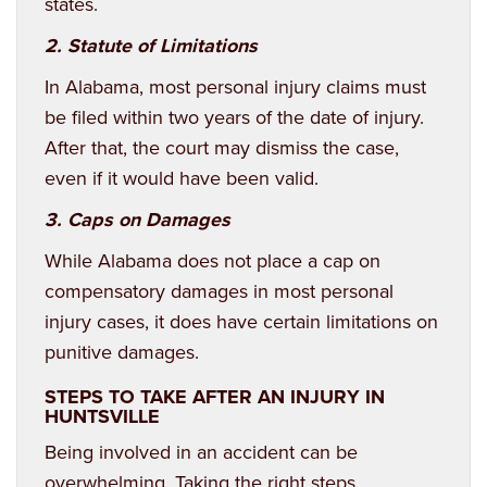
states.
2. Statute of Limitations
In Alabama, most personal injury claims must
be filed within two years of the date of injury.
After that, the court may dismiss the case,
even if it would have been valid.
3. Caps on Damages
While Alabama does not place a cap on
compensatory damages in most personal
injury cases, it does have certain limitations on
punitive damages.
STEPS TO TAKE AFTER AN INJURY IN
HUNTSVILLE
Being involved in an accident can be
overwhelming. Taking the right steps