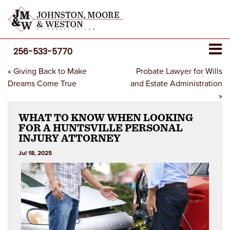
256-533-5770
«
Giving Back to Make
Probate Lawyer for Wills
Dreams Come True
and Estate Administration
»
WHAT TO KNOW WHEN LOOKING
FOR A HUNTSVILLE PERSONAL
INJURY ATTORNEY
Jul 18, 2025