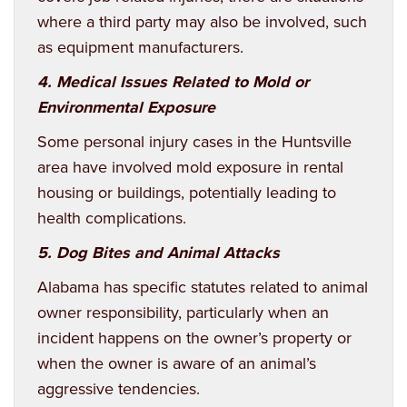
where a third party may also be involved, such
as equipment manufacturers.
4. Medical Issues Related to Mold or
Environmental Exposure
Some personal injury cases in the Huntsville
area have involved mold exposure in rental
housing or buildings, potentially leading to
health complications.
5. Dog Bites and Animal Attacks
Alabama has specific statutes related to animal
owner responsibility, particularly when an
incident happens on the owner’s property or
when the owner is aware of an animal’s
aggressive tendencies.