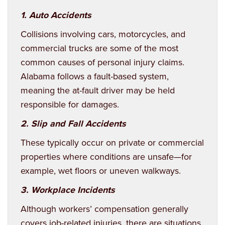
1.
Auto Accidents
Collisions involving cars, motorcycles, and
commercial trucks are some of the most
common causes of personal injury claims.
Alabama follows a fault-based system,
meaning the at-fault driver may be held
responsible for damages.
2. Slip and Fall Accidents
These typically occur on private or commercial
properties where conditions are unsafe—for
example, wet floors or uneven walkways.
3. Workplace Incidents
Although workers’ compensation generally
covers job-related injuries, there are situations