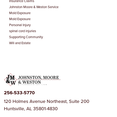
Insurance Claims
Johnston Moore & Weston Service
Mold Exposure
Mold Exposure
Personal Injury
spinal cord injuries
Supporting Community
Will and Estate
256-533-5770
120 Holmes Avenue Northeast, Suite 200
Huntsville, AL 35801-4830