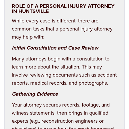
ROLE OF A PERSONAL INJURY ATTORNEY
IN HUNTSVILLE
While every case is different, there are
common tasks that a
personal injury
attorney
may help with:
Initial Consultation and Case Review
Many attorneys begin with a consultation to
learn more about the situation. This may
involve reviewing documents such as accident
reports, medical records, and photographs.
Gathering Evidence
Your attorney secures records, footage, and
witness statements, then brings in qualified
experts (e.g., reconstruction engineers or
physicians) to prove how the crash happened