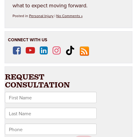
what to expect moving forward.
Posted in
Personal Injury
|
No Comments »
CONNECT WITH US