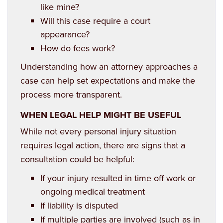
like mine?
Will this case require a court
appearance?
How do fees work?
Understanding how an attorney approaches a
case can help set expectations and make the
process more transparent.
WHEN LEGAL HELP MIGHT BE USEFUL
While not every personal injury situation
requires legal action, there are signs that a
consultation could be helpful:
If your injury resulted in time off work or
ongoing medical treatment
If liability is disputed
If multiple parties are involved (such as in