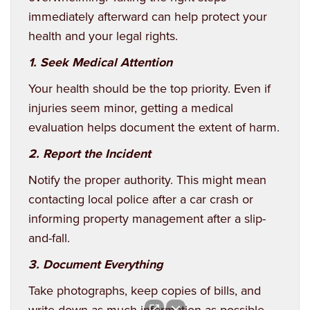
immediately afterward can help protect your
health and your legal rights.
1. Seek Medical Attention
Your health should be the top priority. Even if
injuries seem minor, getting a medical
evaluation helps document the extent of harm.
2. Report the Incident
Notify the proper authority. This might mean
contacting local police after a car crash or
informing property management after a slip-
and-fall.
3. Document Everything
Take photographs, keep copies of bills, and
write down as much information as possible.