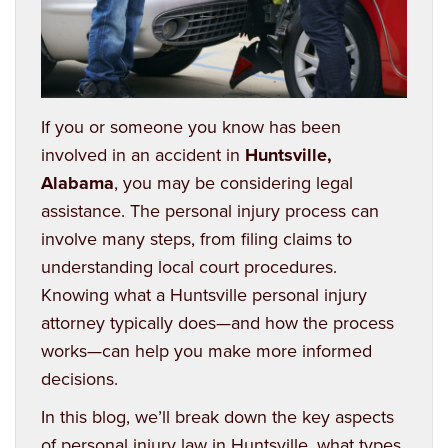
If you or someone you know has been
involved in an accident in
Huntsville,
Alabama
, you may be considering legal
assistance. The personal injury process can
involve many steps, from filing claims to
understanding local court procedures.
Knowing what a Huntsville personal injury
attorney typically does—and how the process
works—can help you make more informed
decisions.
In this blog, we’ll break down the key aspects
of personal injury law in Huntsville, what types