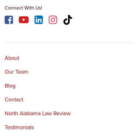
Connect With Us!
About
Our Team
Blog
Contact
North Alabama Law Review
Testimonials