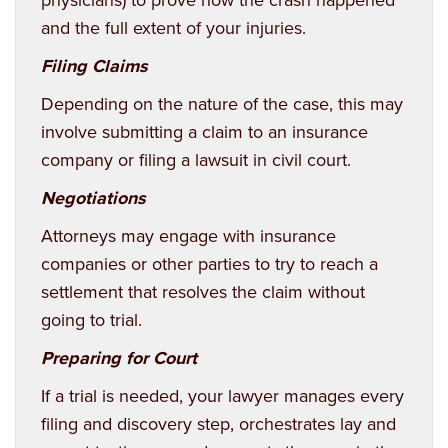
and the full extent of your injuries.
Filing Claims
Depending on the nature of the case, this may
involve submitting a claim to an insurance
company or filing a lawsuit in civil court.
Negotiations
Attorneys may engage with insurance
companies or other parties to try to reach a
settlement that resolves the claim without
going to trial.
Preparing for Court
If a trial is needed, your lawyer manages every
filing and discovery step, orchestrates lay and