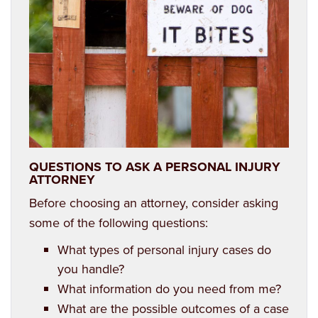
Estate Planning
QUESTIONS TO ASK A PERSONAL INJURY
ATTORNEY
Before choosing an attorney, consider asking
some of the following questions:
What types of personal injury cases do
you handle?
What information do you need from me?
What are the possible outcomes of a case