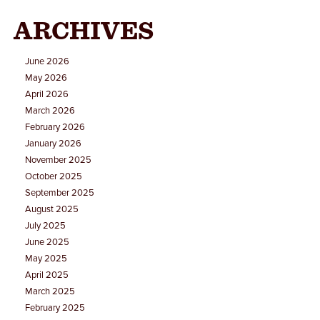
ARCHIVES
June 2026
May 2026
April 2026
March 2026
February 2026
January 2026
November 2025
October 2025
September 2025
August 2025
July 2025
June 2025
May 2025
April 2025
March 2025
February 2025