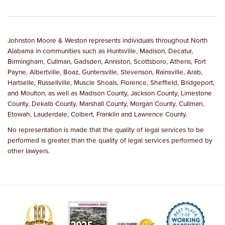
Johnston Moore & Weston represents individuals throughout North
Alabama in communities such as Huntsville, Madison, Decatur,
Birmingham, Cullman, Gadsden, Anniston, Scottsboro, Athens, Fort
Payne, Albertville, Boaz, Guntersville, Stevenson, Rainsville, Arab,
Hartselle, Russellville, Muscle Shoals, Florence, Sheffield, Bridgeport,
and Moulton, as well as Madison County, Jackson County, Limestone
County, Dekalb County, Marshall County, Morgan County, Cullman,
Etowah, Lauderdale, Colbert, Franklin and Lawrence County.
No representation is made that the quality of legal services to be
performed is greater than the quality of legal services performed by
other lawyers.