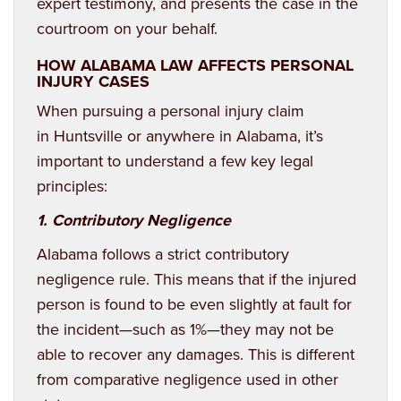
expert testimony, and presents the case in the
courtroom on your behalf.
HOW ALABAMA LAW AFFECTS PERSONAL
INJURY CASES
When pursuing a personal injury claim
in
Huntsville
or anywhere in Alabama, it’s
important to understand a few key legal
principles:
1. Contributory Negligence
Alabama follows a strict contributory
negligence rule. This means that if the injured
person is found to be even slightly at fault for
the incident—such as 1%—they may not be
able to recover any damages. This is different
from comparative negligence used in other