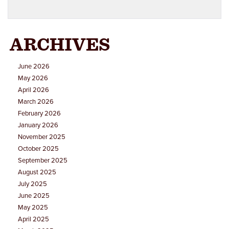
ARCHIVES
June 2026
May 2026
April 2026
March 2026
February 2026
January 2026
November 2025
October 2025
September 2025
August 2025
July 2025
June 2025
May 2025
April 2025