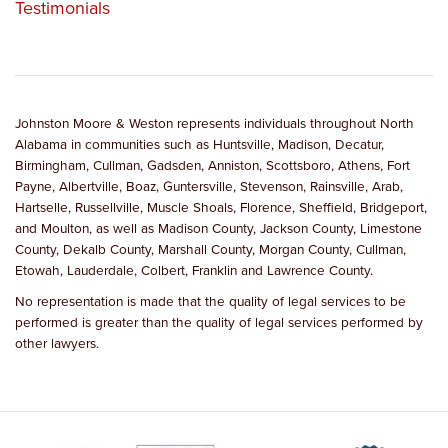
Testimonials
Johnston Moore & Weston represents individuals throughout North
Alabama in communities such as Huntsville, Madison, Decatur,
Birmingham, Cullman, Gadsden, Anniston, Scottsboro, Athens, Fort
Payne, Albertville, Boaz, Guntersville, Stevenson, Rainsville, Arab,
Hartselle, Russellville, Muscle Shoals, Florence, Sheffield, Bridgeport,
and Moulton, as well as Madison County, Jackson County, Limestone
County, Dekalb County, Marshall County, Morgan County, Cullman,
Etowah, Lauderdale, Colbert, Franklin and Lawrence County.
No representation is made that the quality of legal services to be
performed is greater than the quality of legal services performed by
other lawyers.