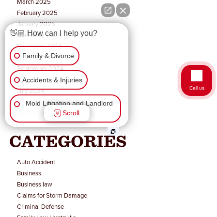
March 2025
February 2025
January 2025
👋🏼 How can I help you?
December 2024
November 2024
Family & Divorce
October 2024
September 2024
August 2024
Accidents & Injuries
Call us
July 2024
June 2024
Mold Litigation and Landlord
May 2024
Scroll
Tenant
CATEGORIES
Business Law
Wrongful Death
Auto Accident
Business
Business law
Workers Comp & Disability
Claims for Storm Damage
Criminal Defense
Criminal Law