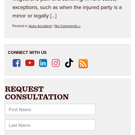
exceptions, such as when the injured party is a
minor or legally […]
Posted in
Auto Accident
|
No Comments »
CONNECT WITH US