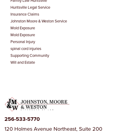
Family Law Huntsville
Huntsville Legal Service
Estate Planning
Insurance Claims
Johnston Moore & Weston Service
Mold Exposure
Mold Exposure
Personal Injury
spinal cord injuries
Supporting Community
Will and Estate
256-533-5770
120 Holmes Avenue Northeast, Suite 200