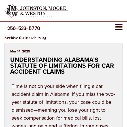
256-533-5770
Archive for March, 2025
Mar 14, 2025
UNDERSTANDING ALABAMA’S
STATUTE OF LIMITATIONS FOR CAR
ACCIDENT CLAIMS
Time is not on your side when filing a car
accident claim in Alabama. If you miss the two-
year statute of limitations, your case could be
dismissed—meaning you lose your right to
seek compensation for medical bills, lost
wages, and pain and suffering. In rare cases,