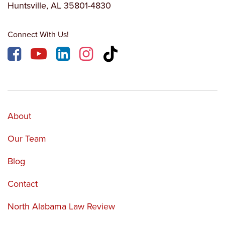
Huntsville, AL 35801-4830
Connect With Us!
About
Our Team
Blog
Contact
North Alabama Law Review