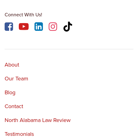
Connect With Us!
About
Our Team
Blog
Contact
North Alabama Law Review
Testimonials