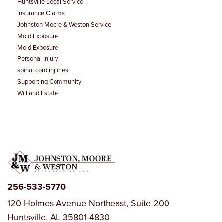
Huntsville Legal Service
Insurance Claims
Johnston Moore & Weston Service
Mold Exposure
Mold Exposure
Personal Injury
spinal cord injuries
Supporting Community
Will and Estate
256-533-5770
120 Holmes Avenue Northeast, Suite 200
Huntsville, AL 35801-4830