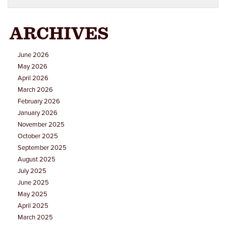
ARCHIVES
June 2026
May 2026
April 2026
March 2026
February 2026
January 2026
November 2025
October 2025
September 2025
August 2025
July 2025
June 2025
May 2025
April 2025
March 2025