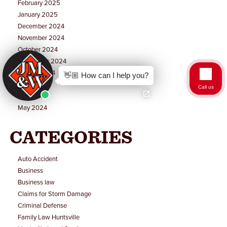
February 2025
January 2025
December 2024
November 2024
October 2024
September 2024
August 2024
👋🏼 How can I help you?
July 2024
Call us
June 2024
May 2024
CATEGORIES
Auto Accident
Business
Business law
Claims for Storm Damage
Criminal Defense
Family Law Huntsville