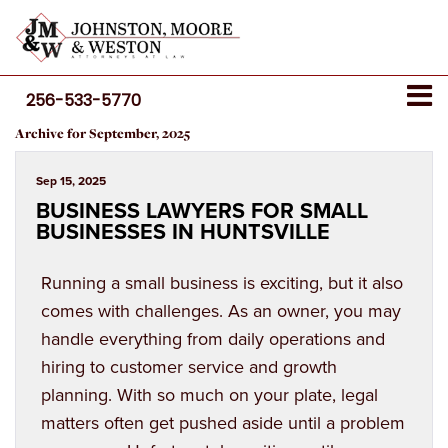
256-533-5770
Archive for September, 2025
Sep 15, 2025
BUSINESS LAWYERS FOR SMALL
BUSINESSES IN HUNTSVILLE
Running a small business is exciting, but it also
comes with challenges. As an owner, you may
handle everything from daily operations and
hiring to customer service and growth
planning. With so much on your plate, legal
matters often get pushed aside until a problem