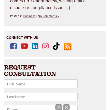
comes up. Unfortunately, waiting until a
dispute or compliance issue […]
Posted in
Business
|
No Comments »
CONNECT WITH US