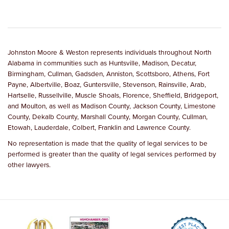
Johnston Moore & Weston represents individuals throughout North
Alabama in communities such as Huntsville, Madison, Decatur,
Birmingham, Cullman, Gadsden, Anniston, Scottsboro, Athens, Fort
Payne, Albertville, Boaz, Guntersville, Stevenson, Rainsville, Arab,
Hartselle, Russellville, Muscle Shoals, Florence, Sheffield, Bridgeport,
and Moulton, as well as Madison County, Jackson County, Limestone
County, Dekalb County, Marshall County, Morgan County, Cullman,
Etowah, Lauderdale, Colbert, Franklin and Lawrence County.
No representation is made that the quality of legal services to be
performed is greater than the quality of legal services performed by
other lawyers.