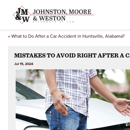
«
What to Do After a Car Accident in Huntsville, Alabama?
MISTAKES TO AVOID RIGHT AFTER A 
Jul 15, 2024