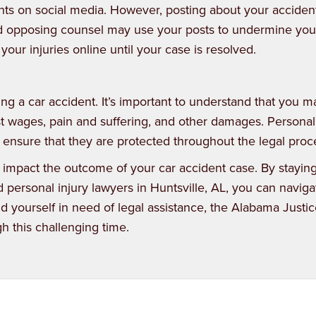
events on social media. However, posting about your accide
nd opposing counsel may use your posts to undermine you
 your injuries online until your case is resolved.
ing a car accident. It’s important to understand that you 
t wages, pain and suffering, and other damages. Personal
 ensure that they are protected throughout the legal proc
 impact the outcome of your car accident case. By stayin
personal injury lawyers in Huntsville, AL, you can naviga
nd yourself in need of legal assistance, the
Alabama Justic
h this challenging time.