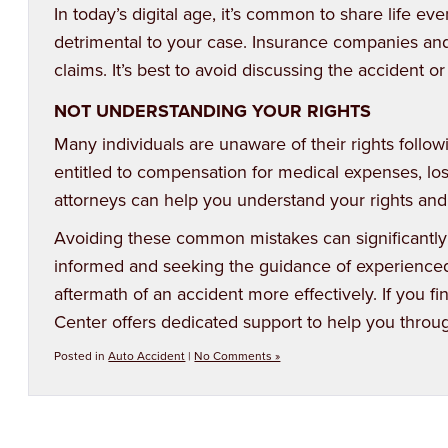
In today’s digital age, it’s common to share life 
detrimental to your case. Insurance companies a
claims. It’s best to avoid discussing the accident or
NOT UNDERSTANDING YOUR RIGHTS
Many individuals are unaware of their rights follow
entitled to compensation for medical expenses, los
attorneys can help you understand your rights and
Avoiding these common mistakes can significantly
informed and seeking the guidance of experienced 
aftermath of an accident more effectively. If you fi
Center
offers dedicated support to help you throug
Posted in
Auto Accident
|
No Comments »