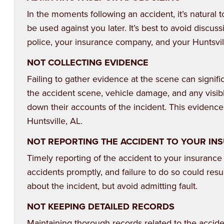
In the moments following an accident, it’s natural
be used against you later. It’s best to avoid discus
police, your insurance company, and your Huntsvill
NOT COLLECTING EVIDENCE
Failing to gather evidence at the scene can signifi
the accident scene, vehicle damage, and any visibl
down their accounts of the incident. This evidenc
Huntsville, AL.
NOT REPORTING THE ACCIDENT TO YOUR I
Timely reporting of the accident to your insurance
accidents promptly, and failure to do so could resu
about the incident, but avoid admitting fault.
NOT KEEPING DETAILED RECORDS
Maintaining thorough records related to the accident