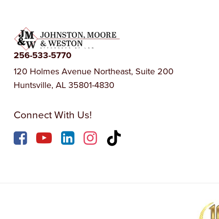
256-533-5770
120 Holmes Avenue Northeast, Suite 200
Huntsville, AL 35801-4830
Connect With Us!