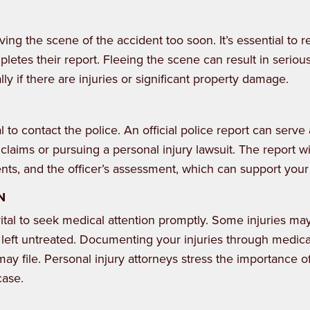
ving the scene of the accident too soon. It’s essential to r
letes their report. Fleeing the scene can result in serious
y if there are injuries or significant property damage.
l to contact the police. An official police report can serve
laims or pursuing a personal injury lawsuit. The report wi
ents, and the officer’s assessment, which can support your
N
 vital to seek medical attention promptly. Some injuries ma
left untreated. Documenting your injuries through medica
 may file. Personal injury attorneys stress the importance o
case.