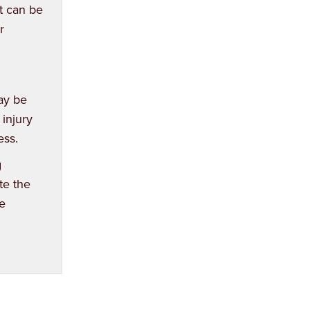
nt can be
r
may be
 injury
ess.
g
te the
e