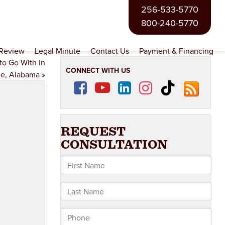
256-533-5770
800-240-5770
 Review
Legal Minute
Contact Us
Payment & Financing
to Go With in
CONNECT WITH US
le, Alabama
»