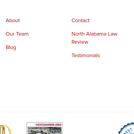
About
Contact
Our Team
North Alabama Law
Review
Blog
Testimonials