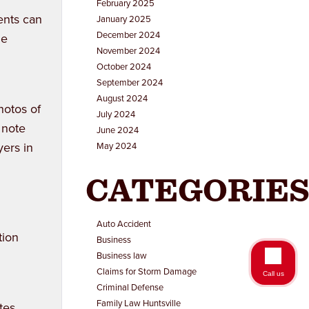
February 2025
ents can
January 2025
December 2024
he
November 2024
October 2024
September 2024
August 2024
hotos of
July 2024
 note
June 2024
yers in
May 2024
CATEGORIE
Auto Accident
tion
Business
Business law
Claims for Storm Damage
Call us
Criminal Defense
Family Law Huntsville
tes,