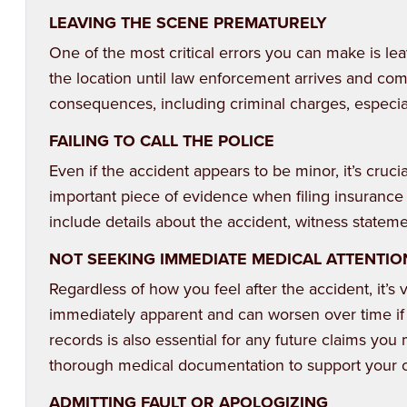
LEAVING THE SCENE PREMATURELY
One of the most critical errors you can make is lea
the location until law enforcement arrives and comp
consequences, including criminal charges, especiall
FAILING TO CALL THE POLICE
Even if the accident appears to be minor, it’s crucia
important piece of evidence when filing insurance c
include details about the accident, witness statem
NOT SEEKING IMMEDIATE MEDICAL ATTENTIO
Regardless of how you feel after the accident, it’s
immediately apparent and can worsen over time if 
records is also essential for any future claims you
thorough medical documentation to support your 
ADMITTING FAULT OR APOLOGIZING