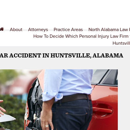
About
Attorneys
Practice Areas
North Alabama Law
How To Decide Which Personal Injury Law Firm 
Huntsvil
CAR ACCIDENT IN HUNTSVILLE, ALABAMA