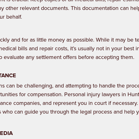
y other relevant documents. This documentation can hel
ur behalf.
ckly and for as little money as possible. While it may be 
medical bills and repair costs, it’s usually not in your best i
 to evaluate any settlement offers before accepting them.
STANCE
ims can be challenging, and attempting to handle the proc
tunities for compensation. Personal injury lawyers in Hunts
urance companies, and represent you in court if necessary
s who can guide you through the legal process and help 
MEDIA