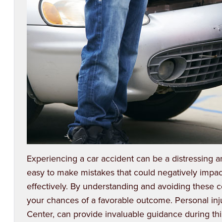
Experiencing a car accident can be a distressing a
easy to make mistakes that could negatively impac
effectively. By understanding and avoiding these 
your chances of a favorable outcome.
Personal inj
Center, can provide invaluable guidance during this 