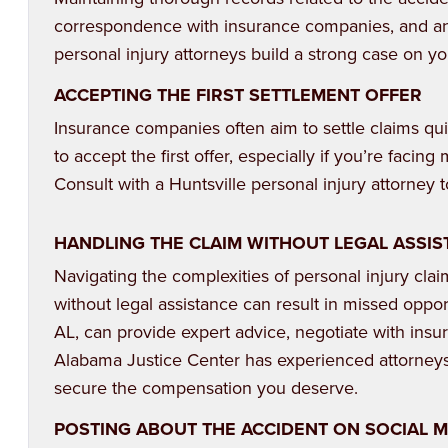
correspondence with insurance companies, and an
personal injury attorneys build a strong case on yo
ACCEPTING THE FIRST SETTLEMENT OFFER
Insurance companies often aim to settle claims qui
to accept the first offer, especially if you’re facing 
Consult with a Huntsville personal injury attorney
HANDLING THE CLAIM WITHOUT LEGAL ASSI
Navigating the complexities of personal injury cla
without legal assistance can result in missed oppor
AL, can provide expert advice, negotiate with ins
Alabama Justice Center has experienced attorney
secure the compensation you deserve.
POSTING ABOUT THE ACCIDENT ON SOCIAL 