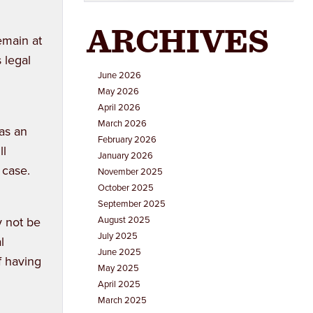
ARCHIVES
emain at
 legal
June 2026
May 2026
April 2026
March 2026
 as an
February 2026
ll
January 2026
 case.
November 2025
October 2025
September 2025
y not be
August 2025
July 2025
l
June 2025
f having
May 2025
April 2025
March 2025