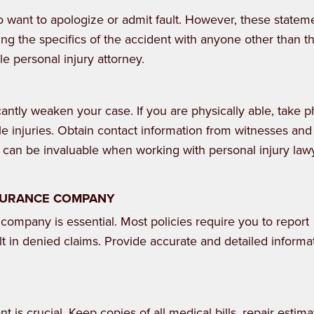
 to want to apologize or admit fault. However, these statem
sing the specifics of the accident with anyone other than t
e personal injury attorney.
cantly weaken your case. If you are physically able, take p
e injuries. Obtain contact information from witnesses and
e can be invaluable when working with personal injury law
NSURANCE COMPANY
 company is essential. Most policies require you to report
lt in denied claims. Provide accurate and detailed informa
 is crucial. Keep copies of all medical bills, repair estima