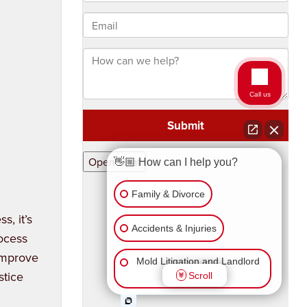
s, it’s
rocess
 improve
stice