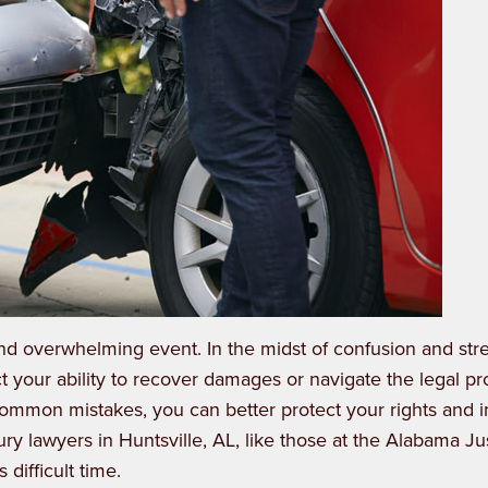
nd overwhelming event. In the midst of confusion and stres
t your ability to recover damages or navigate the legal p
common mistakes, you can better protect your rights and
ury lawyers in Huntsville, AL
, like those at the Alabama Ju
difficult time.