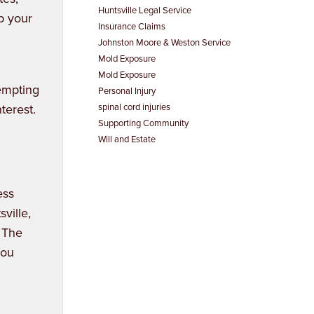
Huntsville Legal Service
p your
Insurance Claims
Johnston Moore & Weston Service
Mold Exposure
Mold Exposure
tempting
Personal Injury
nterest.
spinal cord injuries
Supporting Community
Will and Estate
ess
ville,
. The
you