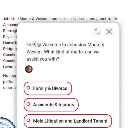
Johnston Moore & Weston represents individuals throughout North
Alabama in communities such as Huntsville, Madison, Decatur,
Birmingham, Cullman, Gadsden, Anniston, Scottsboro, Athens, Fort
Payne, Albertville, Boaz, Guntersville, Stevenson, Rainsville, Arab,
Hartselle, Russellville, Muscle Shoals, Florence, Sheffield,
Hi 👋🏼 Welcome to Johnston Moore &
Bridgeport, and Moulton, as well as Madison County, Jackson
Weston. What kind of matter can we
County, Limestone County, Dekalb County, Marshall County, Morgan
assist you with?
County, Cullman, Etowah, Lauderdale, Colbert, Franklin and
Lawrence County.
No representation is made that the quality of legal services to be
performed is greater than the quality of legal services performed by
other lawyers.
Family & Divorce
Accidents & Injuries
Mold Litigation and Landlord Tenant