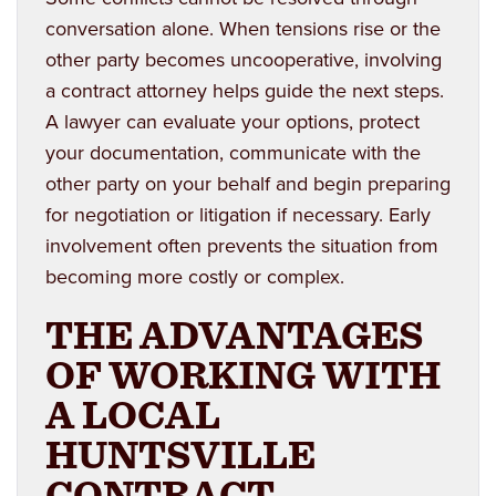
conversation alone. When tensions rise or the
other party becomes uncooperative, involving
a contract attorney helps guide the next steps.
A lawyer can evaluate your options, protect
your documentation, communicate with the
other party on your behalf and begin preparing
for negotiation or litigation if necessary. Early
involvement often prevents the situation from
becoming more costly or complex.
THE ADVANTAGES
OF WORKING WITH
A LOCAL
HUNTSVILLE
CONTRACT