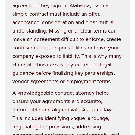
agreement they sign. In Alabama, even a
simple contract must include an offer,
acceptance, consideration and clear mutual
understanding. Missing or unclear terms can
make an agreement difficult to enforce, create
confusion about responsibilities or leave your
company exposed to liability. This is why many
Huntsville businesses rely on trained legal
guidance before finalizing key partnerships,
vendor agreements or employment terms.
A knowledgeable contract attorney helps
ensure your agreements are accurate,
enforceable and aligned with Alabama law.
This includes identifying vague language,
negotiating fair provisions, addressing
payment and performance requirements, and