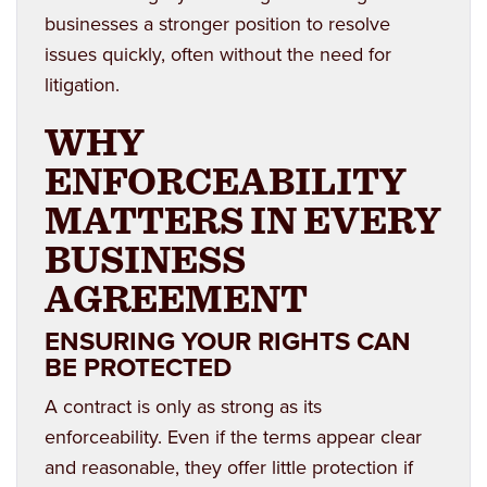
businesses a stronger position to resolve
issues quickly, often without the need for
litigation.
WHY
ENFORCEABILITY
MATTERS IN EVERY
BUSINESS
AGREEMENT
ENSURING YOUR RIGHTS CAN
BE PROTECTED
A contract is only as strong as its
enforceability. Even if the terms appear clear
and reasonable, they offer little protection if