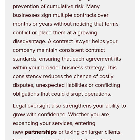
prevention of cumulative risk. Many
businesses sign multiple contracts over
months or years without noticing that terms
conflict or place them at a growing
disadvantage. A contract lawyer helps your
company maintain consistent contract
standards, ensuring that each agreement fits
within your broader business strategy. This
consistency reduces the chance of costly
disputes, unexpected liabilities or conflicting
obligations that could disrupt operations.
Legal oversight also strengthens your ability to
grow with confidence. Whether you are
expanding your services, entering
new
partnerships
or taking on larger clients,