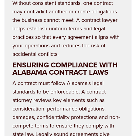
Without consistent standards, one contract
may contradict another or create obligations
the business cannot meet. A contract lawyer
helps establish uniform terms and legal
practices so that every agreement aligns with
your operations and reduces the risk of
accidental conflicts.
ENSURING COMPLIANCE WITH
ALABAMA CONTRACT LAWS
A contract must follow Alabama’s legal
standards to be enforceable. A contract
attorney reviews key elements such as
consideration, performance obligations,
damages, confidentiality protections and non-
compete terms to ensure they comply with
state law. Legally sound agreements give