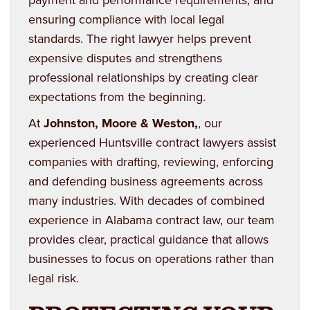
ensuring compliance with local legal
standards. The right lawyer helps prevent
expensive disputes and strengthens
professional relationships by creating clear
expectations from the beginning.
At
Johnston, Moore & Weston
,
, our
experienced Huntsville contract lawyers assist
companies with drafting, reviewing, enforcing
and defending business agreements across
many industries. With decades of combined
experience in Alabama contract law, our team
provides clear, practical guidance that allows
businesses to focus on operations rather than
legal risk.