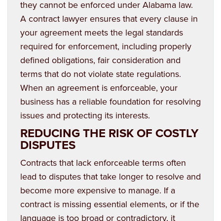
they cannot be enforced under Alabama law.
A contract lawyer ensures that every clause in
your agreement meets the legal standards
required for enforcement, including properly
defined obligations, fair consideration and
terms that do not violate state regulations.
When an agreement is enforceable, your
business has a reliable foundation for resolving
issues and protecting its interests.
REDUCING THE RISK OF COSTLY
DISPUTES
Contracts that lack enforceable terms often
lead to disputes that take longer to resolve and
become more expensive to manage. If a
contract is missing essential elements, or if the
language is too broad or contradictory, it