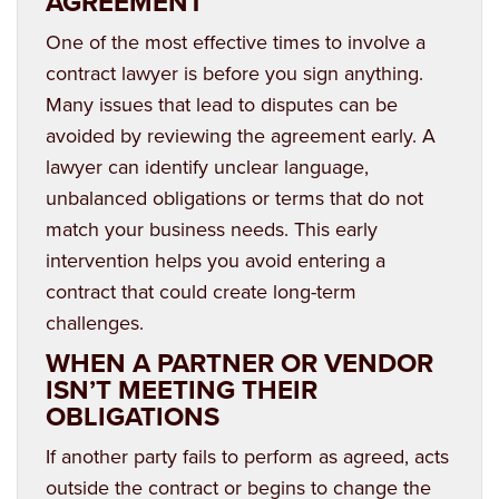
AGREEMENT
One of the most effective times to involve a
contract lawyer is before you sign anything.
Many issues that lead to disputes can be
avoided by reviewing the agreement early. A
lawyer can identify unclear language,
unbalanced obligations or terms that do not
match your business needs. This early
intervention helps you avoid entering a
contract that could create long-term
challenges.
WHEN A PARTNER OR VENDOR
ISN’T MEETING THEIR
OBLIGATIONS
If another party fails to perform as agreed, acts
outside the contract or begins to change the