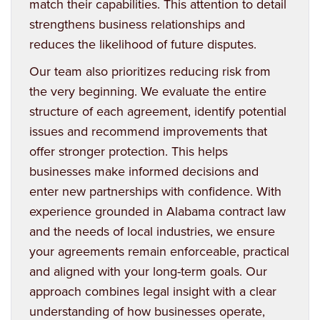
match their capabilities. This attention to detail
strengthens business relationships and
reduces the likelihood of future disputes.
Our team also prioritizes reducing risk from
the very beginning. We evaluate the entire
structure of each agreement, identify potential
issues and recommend improvements that
offer stronger protection. This helps
businesses make informed decisions and
enter new partnerships with confidence. With
experience grounded in Alabama contract law
and the needs of local industries, we ensure
your agreements remain enforceable, practical
and aligned with your long-term goals. Our
approach combines legal insight with a clear
understanding of how businesses operate,