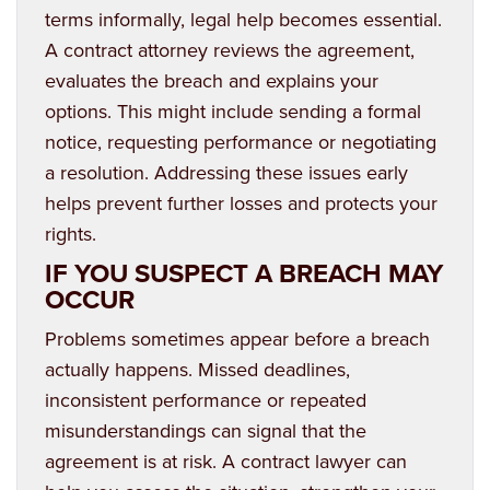
terms informally, legal help becomes essential.
A contract attorney reviews the agreement,
evaluates the breach and explains your
options. This might include sending a formal
notice, requesting performance or negotiating
a resolution. Addressing these issues early
helps prevent further losses and protects your
rights.
IF YOU SUSPECT A BREACH MAY
OCCUR
Problems sometimes appear before a breach
actually happens. Missed deadlines,
inconsistent performance or repeated
misunderstandings can signal that the
agreement is at risk. A contract lawyer can