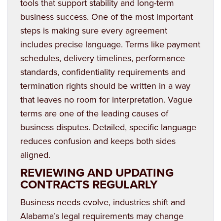
tools that support stability and long-term
business success. One of the most important
steps is making sure every agreement
includes precise language. Terms like payment
schedules, delivery timelines, performance
standards, confidentiality requirements and
termination rights should be written in a way
that leaves no room for interpretation. Vague
terms are one of the leading causes of
business disputes. Detailed, specific language
reduces confusion and keeps both sides
aligned.
REVIEWING AND UPDATING
CONTRACTS REGULARLY
Business needs evolve, industries shift and
Alabama’s legal requirements may change