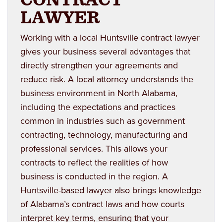
LAWYER
Working with a local Huntsville contract lawyer
gives your business several advantages that
directly strengthen your agreements and
reduce risk. A local attorney understands the
business environment in North Alabama,
including the expectations and practices
common in industries such as government
contracting, technology, manufacturing and
professional services. This allows your
contracts to reflect the realities of how
business is conducted in the region. A
Huntsville-based lawyer also brings knowledge
of Alabama’s contract laws and how courts
interpret key terms, ensuring that your