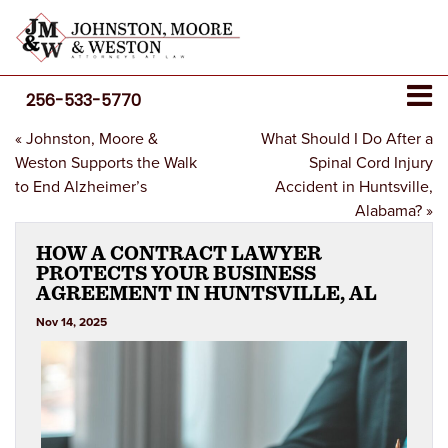
256-533-5770
«
Johnston, Moore &
What Should I Do After a
Weston Supports the Walk
Spinal Cord Injury
to End Alzheimer’s
Accident in Huntsville,
Alabama?
»
HOW A CONTRACT LAWYER
PROTECTS YOUR BUSINESS
AGREEMENT IN HUNTSVILLE, AL
Nov 14, 2025