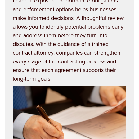
financial exposure, performance obligations
and enforcement options helps businesses
make informed decisions. A thoughtful review
allows you to identify potential problems early
and address them before they turn into
disputes. With the guidance of a trained
contract attorney, companies can strengthen
every stage of the contracting process and
ensure that each agreement supports their
long-term goals.