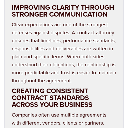
IMPROVING CLARITY THROUGH
STRONGER COMMUNICATION
Clear expectations are one of the strongest
defenses against disputes. A contract attorney
ensures that timelines, performance standards,
responsibilities and deliverables are written in
plain and specific terms. When both sides
understand their obligations, the relationship is
more predictable and trust is easier to maintain
throughout the agreement.
CREATING CONSISTENT
CONTRACT STANDARDS
ACROSS YOUR BUSINESS
Companies often use multiple agreements
with different vendors, clients or partners.