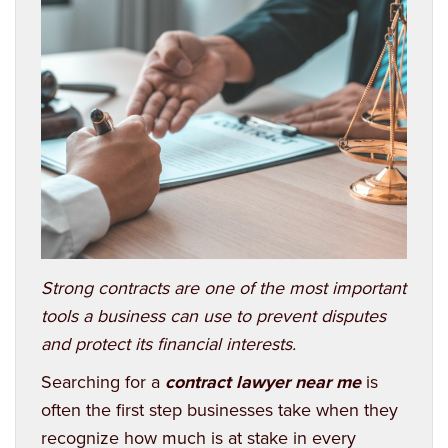
Strong contracts are one of the most important
tools a business can use to prevent disputes
and protect its financial interests.
Searching for a
contract lawyer near me
is
often the first step businesses take when they
recognize how much is at stake in every