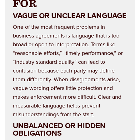
FOR
VAGUE OR UNCLEAR LANGUAGE
One of the most frequent problems in
business agreements is language that is too
broad or open to interpretation. Terms like
“reasonable efforts,” “timely performance,” or
“industry standard quality” can lead to
confusion because each party may define
them differently. When disagreements arise,
vague wording offers little protection and
makes enforcement more difficult. Clear and
measurable language helps prevent
misunderstandings from the start.
UNBALANCED OR HIDDEN
OBLIGATIONS