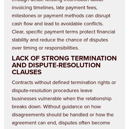
invoicing timelines, late payment fees,
milestones or payment methods can disrupt
cash flow and lead to avoidable conflicts.
Clear, specific payment terms protect financial
stability and reduce the chance of disputes
over timing or responsibilities.
LACK OF STRONG TERMINATION
AND DISPUTE-RESOLUTION
CLAUSES
Contracts without defined termination rights or
dispute-resolution procedures leave
businesses vulnerable when the relationship
breaks down. Without guidance on how
disagreements should be handled or how the
agreement can end, disputes often become