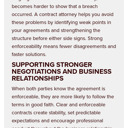
becomes harder to show that a breach
occurred. A contract attorney helps you avoid
these problems by identifying weak points in
your agreements and strengthening the
structure before either side signs. Strong
enforceability means fewer disagreements and
faster solutions.
SUPPORTING STRONGER
NEGOTIATIONS AND BUSINESS
RELATIONSHIPS
When both parties know the agreement is
enforceable, they are more likely to follow the
terms in good faith. Clear and enforceable
contracts create stability, set predictable
expectations and encourage professional