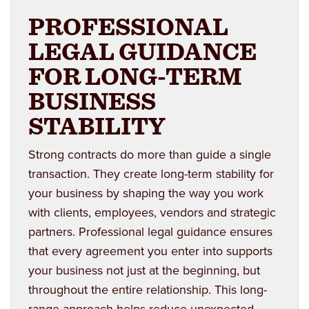
PROFESSIONAL
LEGAL GUIDANCE
FOR LONG-TERM
BUSINESS
STABILITY
Strong contracts do more than guide a single
transaction. They create long-term stability for
your business by shaping the way you work
with clients, employees, vendors and strategic
partners. Professional legal guidance ensures
that every agreement you enter into supports
your business not just at the beginning, but
throughout the entire relationship. This long-
range approach helps reduce unexpected