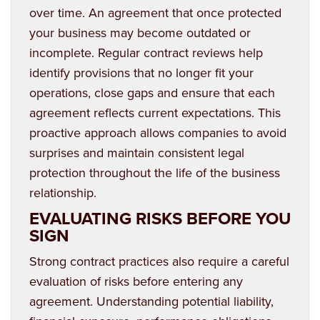
over time. An agreement that once protected
your business may become outdated or
incomplete. Regular contract reviews help
identify provisions that no longer fit your
operations, close gaps and ensure that each
agreement reflects current expectations. This
proactive approach allows companies to avoid
surprises and maintain consistent legal
protection throughout the life of the business
relationship.
EVALUATING RISKS BEFORE YOU
SIGN
Strong contract practices also require a careful
evaluation of risks before entering any
agreement. Understanding potential liability,