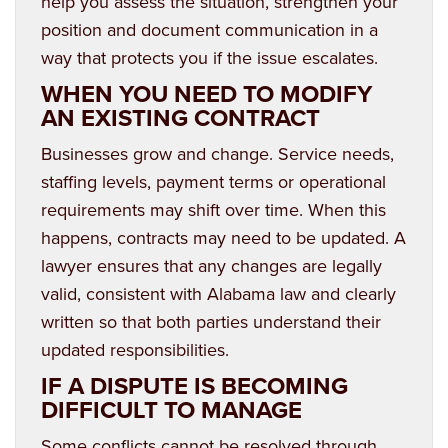
help you assess the situation, strengthen your
position and document communication in a
way that protects you if the issue escalates.
WHEN YOU NEED TO MODIFY
AN EXISTING CONTRACT
Businesses grow and change. Service needs,
staffing levels, payment terms or operational
requirements may shift over time. When this
happens, contracts may need to be updated. A
lawyer ensures that any changes are legally
valid, consistent with Alabama law and clearly
written so that both parties understand their
updated responsibilities.
IF A DISPUTE IS BECOMING
DIFFICULT TO MANAGE
Some conflicts cannot be resolved through