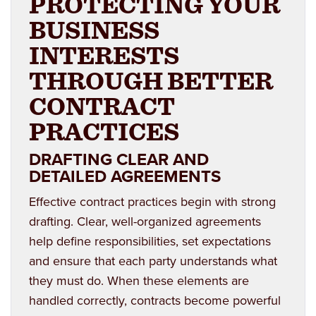
PROTECTING YOUR
BUSINESS
INTERESTS
THROUGH BETTER
CONTRACT
PRACTICES
DRAFTING CLEAR AND
DETAILED AGREEMENTS
Effective contract practices begin with strong
drafting. Clear, well-organized agreements
help define responsibilities, set expectations
and ensure that each party understands what
they must do. When these elements are
handled correctly, contracts become powerful