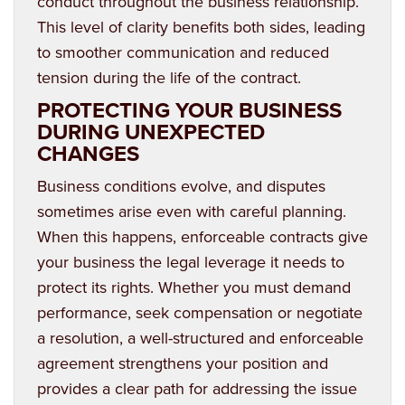
conduct throughout the business relationship.
This level of clarity benefits both sides, leading
to smoother communication and reduced
tension during the life of the contract.
PROTECTING YOUR BUSINESS
DURING UNEXPECTED
CHANGES
Business conditions evolve, and disputes
sometimes arise even with careful planning.
When this happens, enforceable contracts give
your business the legal leverage it needs to
protect its rights. Whether you must demand
performance, seek compensation or negotiate
a resolution, a well-structured and enforceable
agreement strengthens your position and
provides a clear path for addressing the issue