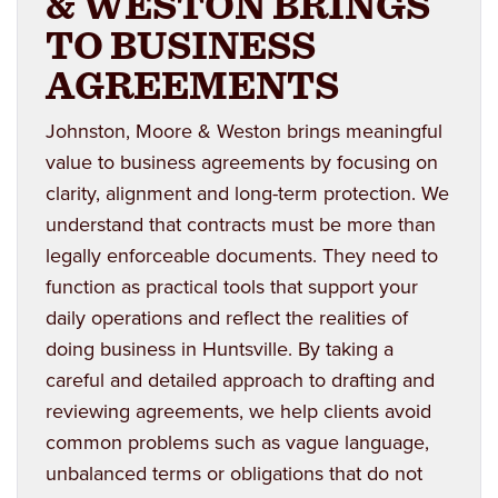
& WESTON BRINGS
TO BUSINESS
AGREEMENTS
Johnston, Moore & Weston brings meaningful
value to business agreements by focusing on
clarity, alignment and long-term protection. We
understand that contracts must be more than
legally enforceable documents. They need to
function as practical tools that support your
daily operations and reflect the realities of
doing business in Huntsville. By taking a
careful and detailed approach to drafting and
reviewing agreements, we help clients avoid
common problems such as vague language,
unbalanced terms or obligations that do not