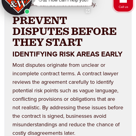
obligations can be met consistently.
Call us
PREVENT
DISPUTES BEFORE
THEY START
IDENTIFYING RISK AREAS EARLY
Most disputes originate from unclear or
incomplete contract terms. A contract lawyer
reviews the agreement carefully to identify
potential risk points such as vague language,
conflicting provisions or obligations that are
not realistic. By addressing these issues before
the contract is signed, businesses avoid
misunderstandings and reduce the chance of
costly disagreements later.