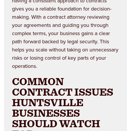
having a consistent approach to contracts
gives you a reliable foundation for decision-
making. With a contract attorney reviewing
your agreements and guiding you through
complex terms, your business gains a clear
path forward backed by legal security. This
helps you scale without taking on unnecessary
risks or losing control of key parts of your
operations.
COMMON
CONTRACT ISSUES
HUNTSVILLE
BUSINESSES
SHOULD WATCH