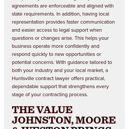
agreements are enforceable and aligned with
state requirements. In addition, having local
representation provides faster communication
and easier access to legal support when
questions or changes arise. This helps your
business operate more confidently and
respond quickly to new opportunities or
potential concerns. With guidance tailored to
both your industry and your local market, a
Huntsville contract lawyer offers practical,
dependable support that strengthens every
stage of your contracting process.
THE VALUE
JOHNSTON, MOORE