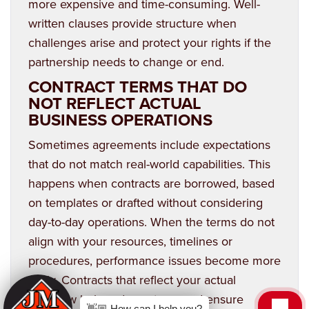
more expensive and time-consuming. Well-
written clauses provide structure when
challenges arise and protect your rights if the
partnership needs to change or end.
CONTRACT TERMS THAT DO
NOT REFLECT ACTUAL
BUSINESS OPERATIONS
Sometimes agreements include expectations
that do not match real-world capabilities. This
happens when contracts are borrowed, based
on templates or drafted without considering
day-to-day operations. When the terms do not
align with your resources, timelines or
procedures, performance issues become more
likely. Contracts that reflect your actual
workflow help reduce stress and ensure
👋🏼 How can I help you?