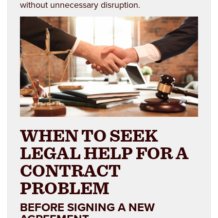
without unnecessary disruption.
WHEN TO SEEK
LEGAL HELP FOR A
CONTRACT
PROBLEM
BEFORE SIGNING A NEW