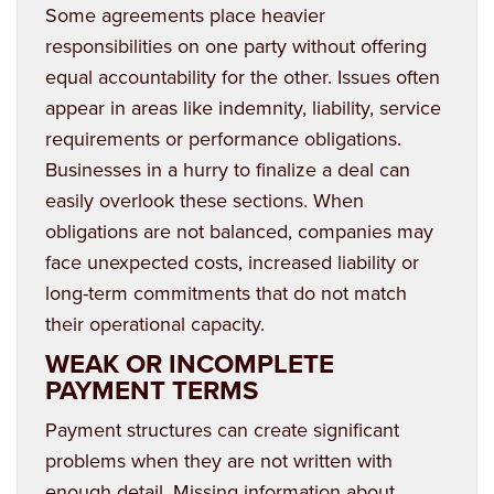
Some agreements place heavier
responsibilities on one party without offering
equal accountability for the other. Issues often
appear in areas like indemnity, liability, service
requirements or performance obligations.
Businesses in a hurry to finalize a deal can
easily overlook these sections. When
obligations are not balanced, companies may
face unexpected costs, increased liability or
long-term commitments that do not match
their operational capacity.
WEAK OR INCOMPLETE
PAYMENT TERMS
Payment structures can create significant
problems when they are not written with
enough detail. Missing information about