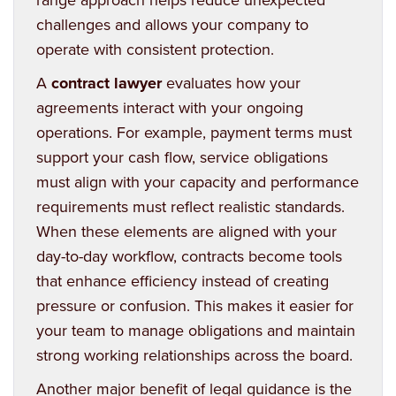
challenges and allows your company to
operate with consistent protection.
A
contract lawyer
evaluates how your
agreements interact with your ongoing
operations. For example, payment terms must
support your cash flow, service obligations
must align with your capacity and performance
requirements must reflect realistic standards.
When these elements are aligned with your
day-to-day workflow, contracts become tools
that enhance efficiency instead of creating
pressure or confusion. This makes it easier for
your team to manage obligations and maintain
strong working relationships across the board.
Another major benefit of legal guidance is the