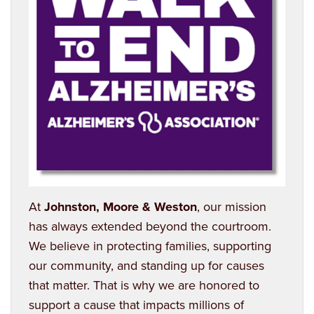
At
Johnston, Moore & Weston
, our mission
has always extended beyond the courtroom.
We believe in protecting families, supporting
our community, and standing up for causes
that matter. That is why we are honored to
support a cause that impacts millions of