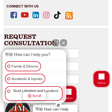
CONNECT WITH US
👋🏼 How can I help you?
Family & Divorce
Accidents & Injuries
Call us
Mold Litigation and Landlord
Scroll
Tenant
Business Law