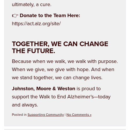
ultimately, a cure.
👉
Donate to the Team Here:
https://act.alz.org/site/
TOGETHER, WE CAN CHANGE
THE FUTURE.
Because when we walk, we walk with purpose.
When we give, we give with hope. And when
we stand together, we can change lives.
Johnston, Moore & Weston
is proud to
support the Walk to End Alzheimer’s—today
and always.
Posted in
Supporting Community
|
No Comments »