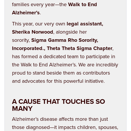
families every year—the
Walk to End
Alzheimer’s
.
This year, our very own
legal assistant,
Sherika Norwood
, alongside her
sorority,
Sigma Gamma Rho Sorority,
Incorporated., Theta Theta Sigma Chapter
,
has formed a dedicated team to participate in
the Walk to End Alzheimer’s. We are incredibly
proud to stand beside them as contributors
and advocates for this powerful initiative.
A CAUSE THAT TOUCHES SO
MANY
Alzheimer’s disease affects more than just
those diagnosed—it impacts children, spouses,