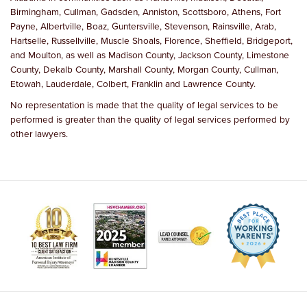
Birmingham, Cullman, Gadsden, Anniston, Scottsboro, Athens, Fort
Payne, Albertville, Boaz, Guntersville, Stevenson, Rainsville, Arab,
Hartselle, Russellville, Muscle Shoals, Florence, Sheffield, Bridgeport,
and Moulton, as well as Madison County, Jackson County, Limestone
County, Dekalb County, Marshall County, Morgan County, Cullman,
Etowah, Lauderdale, Colbert, Franklin and Lawrence County.
No representation is made that the quality of legal services to be
performed is greater than the quality of legal services performed by
other lawyers.