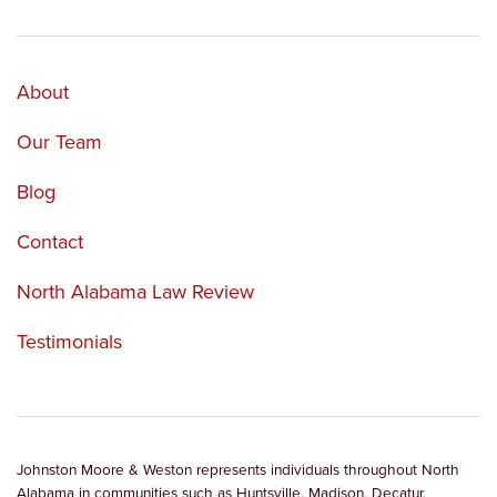
About
Our Team
Blog
Contact
North Alabama Law Review
Testimonials
Johnston Moore & Weston represents individuals throughout North
Alabama in communities such as Huntsville, Madison, Decatur,