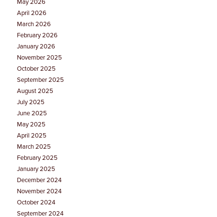
May 2026
April 2026
March 2026
February 2026
January 2026
November 2025
October 2025
September 2025
August 2025
July 2025
June 2025
May 2025
April 2025
March 2025
February 2025
January 2025
December 2024
November 2024
October 2024
September 2024