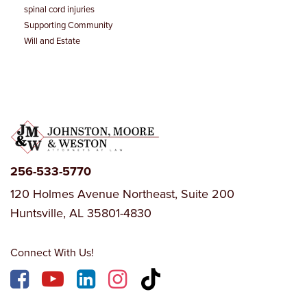
spinal cord injuries
Supporting Community
Will and Estate
256-533-5770
120 Holmes Avenue Northeast, Suite 200
Huntsville, AL 35801-4830
Connect With Us!