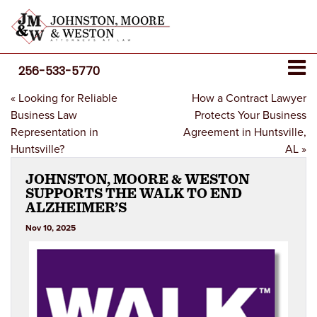
256-533-5770
«
Looking for Reliable
How a Contract Lawyer
Business Law
Protects Your Business
Representation in
Agreement in Huntsville,
Huntsville?
AL
»
JOHNSTON, MOORE & WESTON
SUPPORTS THE WALK TO END
ALZHEIMER’S
Nov 10, 2025