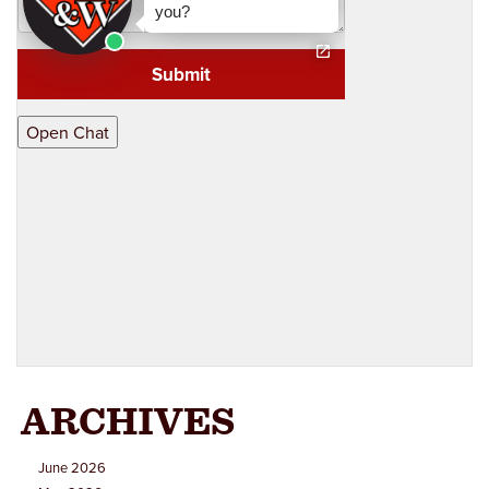
Wrongful Death
Workers Comp & Disability
Criminal Law
Estate Planning
ARCHIVES
June 2026