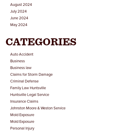
August 2024
July 2024
June 2024
May 2024
CATEGORIES
Auto Accident
Business
Business law
Claims for Storm Damage
Criminal Defense
Family Law Huntsville
Huntsville Legal Service
Insurance Claims
Johnston Moore & Weston Service
Mold Exposure
Mold Exposure
Personal Injury