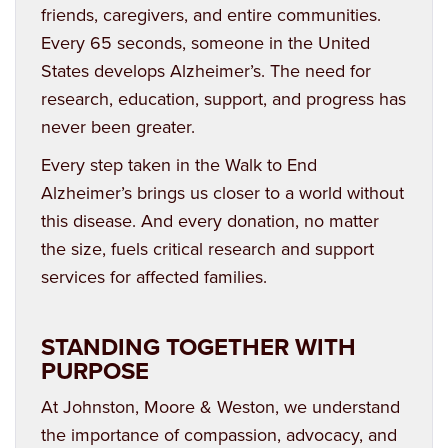
friends, caregivers, and entire communities.
Every 65 seconds, someone in the United
States develops Alzheimer’s. The need for
research, education, support, and progress has
never been greater.
Every step taken in the Walk to End
Alzheimer’s brings us closer to a world without
this disease. And every donation, no matter
the size, fuels critical research and support
services for affected families.
STANDING TOGETHER WITH
PURPOSE
At Johnston, Moore & Weston, we understand
the importance of compassion, advocacy, and