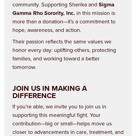
community. Supporting Sherika and
Sigma
Gamma Rho Sorority, Inc.
in this mission is
more than a donation—it’s a commitment to
hope, awareness, and action.
Their passion reflects the same values we
honor every day: uplifting others, protecting
families, and working toward a better
tomorrow.
JOIN US IN MAKING A
DIFFERENCE
If you’re able, we invite you to join us in
supporting this meaningful fight. Your
contribution—big or small—helps move us
closer to advancements in care, treatment, and